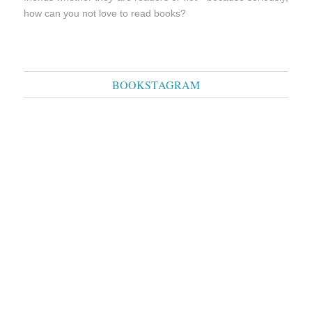
how can you not love to read books?
BOOKSTAGRAM