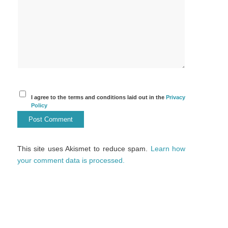
I agree to the terms and conditions laid out in the
Privacy
Policy
This site uses Akismet to reduce spam.
Learn how
your comment data is processed.