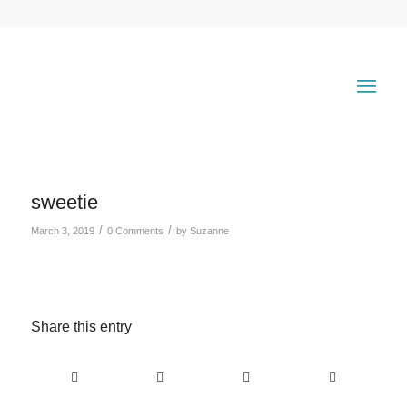
sweetie
/
/
March 3, 2019
0 Comments
by
Suzanne
Share this entry