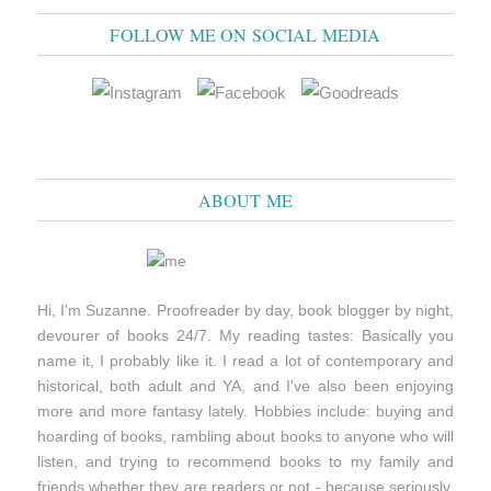
FOLLOW ME ON SOCIAL MEDIA
ABOUT ME
Hi, I'm Suzanne. Proofreader by day, book blogger by night,
devourer of books 24/7. My reading tastes: Basically you
name it, I probably like it. I read a lot of contemporary and
historical, both adult and YA, and I've also been enjoying
more and more fantasy lately. Hobbies include: buying and
hoarding of books, rambling about books to anyone who will
listen, and trying to recommend books to my family and
friends whether they are readers or not - because seriously,