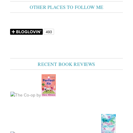
OTHER PLACES TO FOLLOW ME
RECENT BOOK REVIEWS