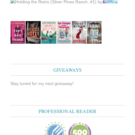
GIVEAWAYS
Stay tuned for my next giveaway!
PROFESSIONAL READER