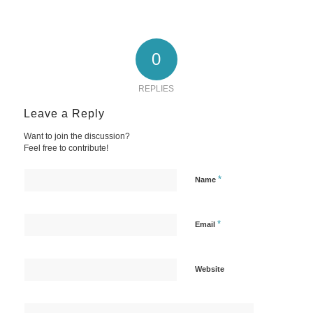
0
REPLIES
Leave a Reply
Want to join the discussion?
Feel free to contribute!
*
Name
*
Email
Website