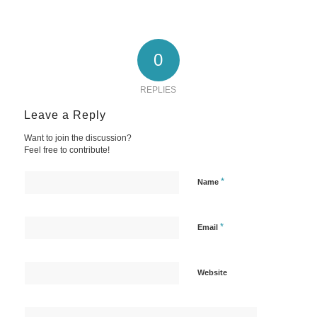
0
REPLIES
Leave a Reply
Want to join the discussion?
Feel free to contribute!
*
Name
*
Email
Website