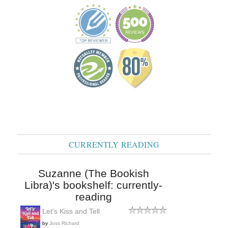
CURRENTLY READING
Suzanne (The Bookish
Libra)'s bookshelf: currently-
reading
Let's Kiss and Tell
by
Joss Richard