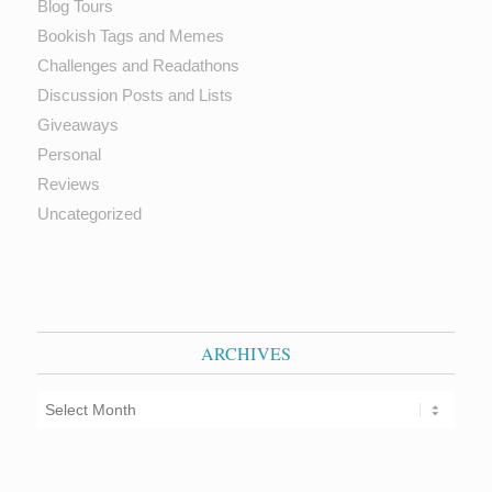
Blog Tours
Bookish Tags and Memes
Challenges and Readathons
Discussion Posts and Lists
Giveaways
Personal
Reviews
Uncategorized
ARCHIVES