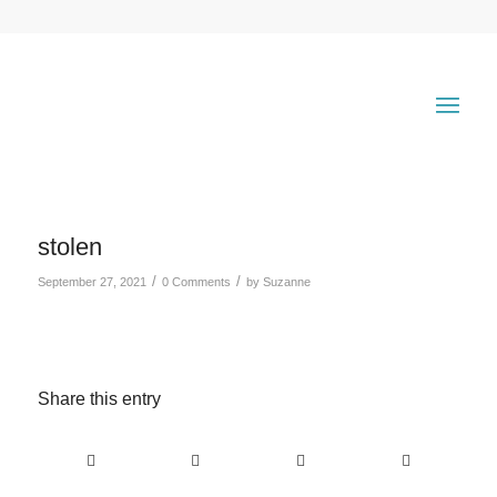
stolen
/
/
September 27, 2021
0 Comments
by
Suzanne
Share this entry