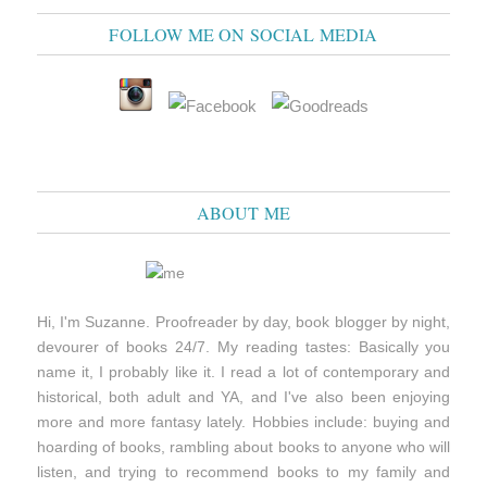
FOLLOW ME ON SOCIAL MEDIA
ABOUT ME
Hi, I'm Suzanne. Proofreader by day, book blogger by night,
devourer of books 24/7. My reading tastes: Basically you
name it, I probably like it. I read a lot of contemporary and
historical, both adult and YA, and I've also been enjoying
more and more fantasy lately. Hobbies include: buying and
hoarding of books, rambling about books to anyone who will
listen, and trying to recommend books to my family and