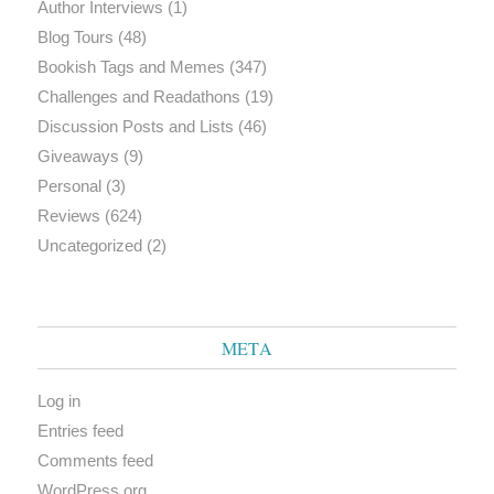
Author Interviews
(1)
Blog Tours
(48)
Bookish Tags and Memes
(347)
Challenges and Readathons
(19)
Discussion Posts and Lists
(46)
Giveaways
(9)
Personal
(3)
Reviews
(624)
Uncategorized
(2)
META
Log in
Entries feed
Comments feed
WordPress.org