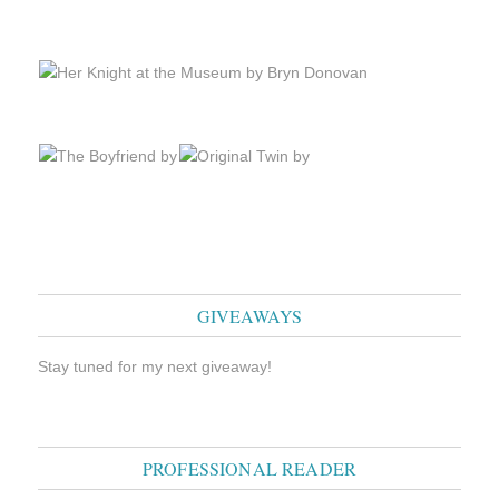
GIVEAWAYS
Stay tuned for my next giveaway!
PROFESSIONAL READER