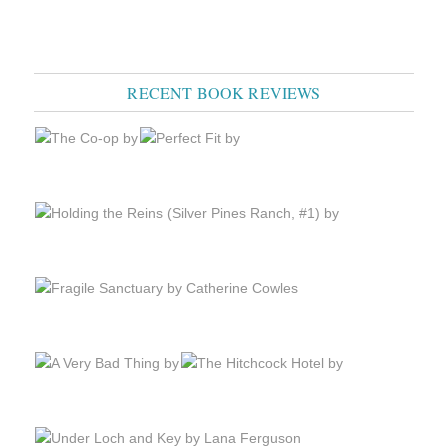
RECENT BOOK REVIEWS