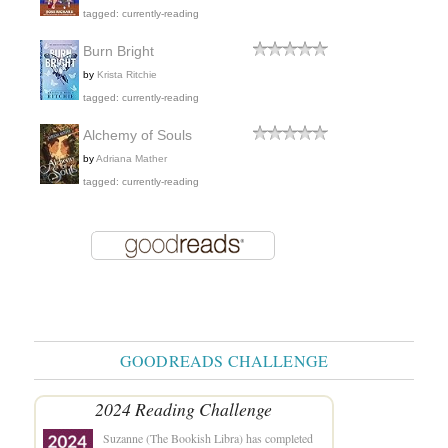
tagged: currently-reading
Burn Bright
by
Krista Ritchie
tagged: currently-reading
Alchemy of Souls
by
Adriana Mather
tagged: currently-reading
GOODREADS CHALLENGE
2024 Reading Challenge
Suzanne (The Bookish Libra)
has completed