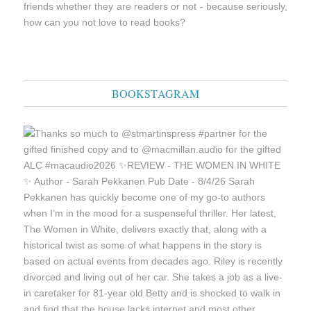
friends whether they are readers or not - because seriously,
how can you not love to read books?
BOOKSTAGRAM