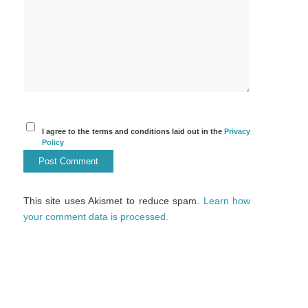
I agree to the terms and conditions laid out in the
Privacy
Policy
This site uses Akismet to reduce spam.
Learn how
your comment data is processed.