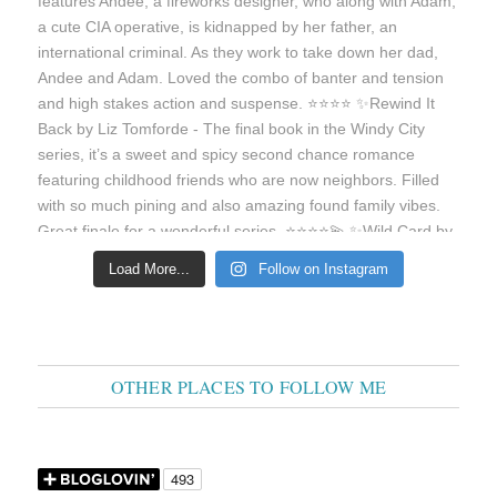
Load More...
Follow on Instagram
OTHER PLACES TO FOLLOW ME