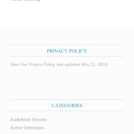
PRIVACY POLICY
View Our Privacy Policy, last updated May 21, 2018.
CATEGORIES
Audiobook Review
Author Interviews