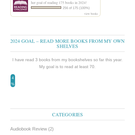
her goal of reading 175 books in 2024!
256 of 175 (100%)
view books
2024 GOAL – READ MORE BOOKS FROM MY OWN
SHELVES
I have read 3 books from my bookshelves so far this year.
My goal is to read at least 70.
4
%
CATEGORIES
Audiobook Review
(2)