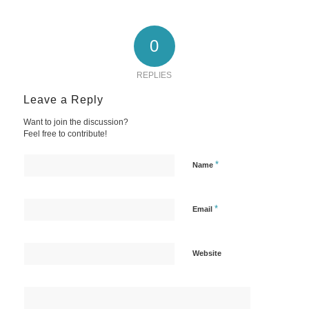
0
REPLIES
Leave a Reply
Want to join the discussion?
Feel free to contribute!
*
Name
*
Email
Website