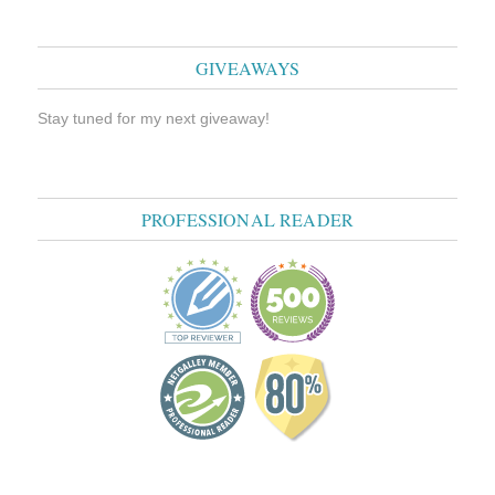
GIVEAWAYS
Stay tuned for my next giveaway!
PROFESSIONAL READER