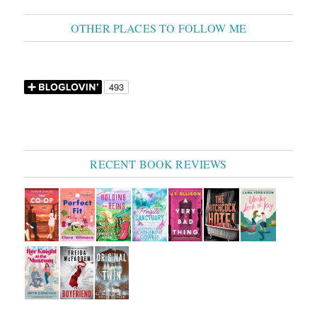
OTHER PLACES TO FOLLOW ME
RECENT BOOK REVIEWS