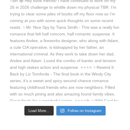
Load More...
Follow on Instagram