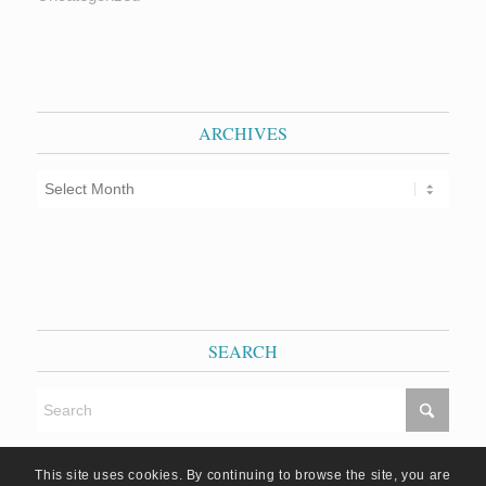
ARCHIVES
SEARCH
This site uses cookies. By continuing to browse the site, you are