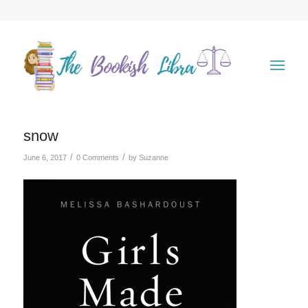
snow
/
/
June 6, 2017
0 Comments
by
Suzanne