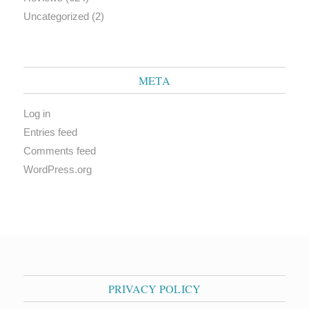
Uncategorized
(2)
META
Log in
Entries feed
Comments feed
WordPress.org
PRIVACY POLICY