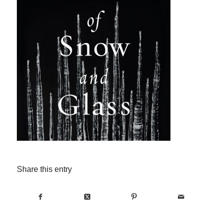
Share this entry