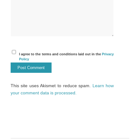
I agree to the terms and conditions laid out in the
Privacy
Policy
This site uses Akismet to reduce spam.
Learn how
your comment data is processed.