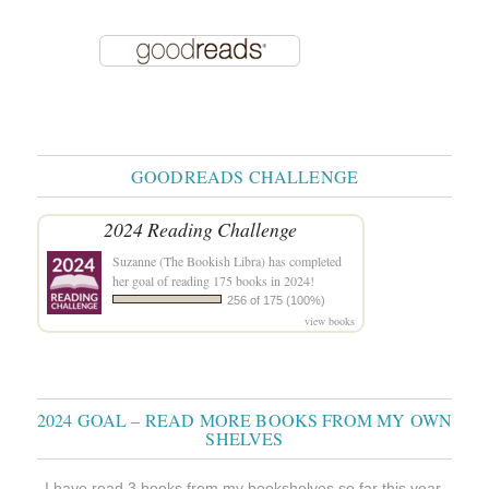
GOODREADS CHALLENGE
2024 Reading Challenge
Suzanne (The Bookish Libra)
has completed
her goal of reading 175 books in 2024!
256 of 175 (100%)
view books
2024 GOAL – READ MORE BOOKS FROM MY OWN
SHELVES
I have read 3 books from my bookshelves so far this year.