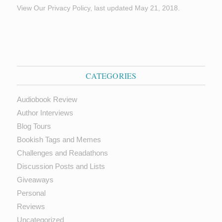
View Our Privacy Policy, last updated May 21, 2018.
CATEGORIES
Audiobook Review
Author Interviews
Blog Tours
Bookish Tags and Memes
Challenges and Readathons
Discussion Posts and Lists
Giveaways
Personal
Reviews
Uncategorized