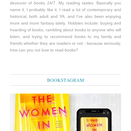
devourer of books 24/7. My reading tastes: Basically you
name it, I probably like it. I read a lot of contemporary and
historical, both adult and YA, and I've also been enjoying
more and more fantasy lately. Hobbies include: buying and
hoarding of books, rambling about books to anyone who will
listen, and trying to recommend books to my family and
friends whether they are readers or not - because seriously,
how can you not love to read books?
BOOKSTAGRAM