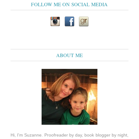
FOLLOW ME ON SOCIAL MEDIA
ABOUT ME
Hi, I'm Suzanne. Proofreader by day, book blogger by night,