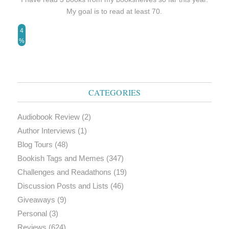
My goal is to read at least 70.
4
%
CATEGORIES
Audiobook Review
(2)
Author Interviews
(1)
Blog Tours
(48)
Bookish Tags and Memes
(347)
Challenges and Readathons
(19)
Discussion Posts and Lists
(46)
Giveaways
(9)
Personal
(3)
Reviews
(624)