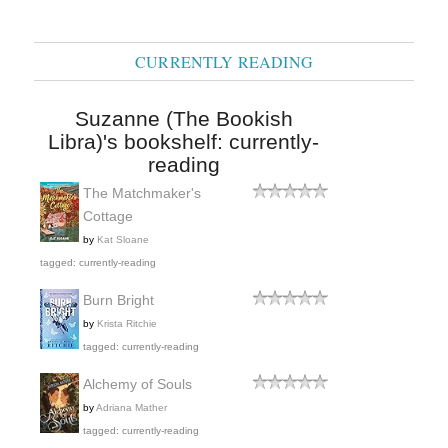
CURRENTLY READING
Suzanne (The Bookish
Libra)'s bookshelf: currently-
reading
The Matchmaker's
Cottage
by
Kat Sloane
tagged: currently-reading
Burn Bright
by
Krista Ritchie
tagged: currently-reading
Alchemy of Souls
by
Adriana Mather
tagged: currently-reading