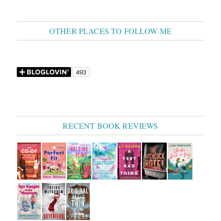
OTHER PLACES TO FOLLOW ME
RECENT BOOK REVIEWS