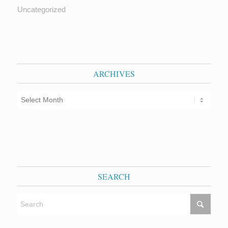
Uncategorized
ARCHIVES
SEARCH