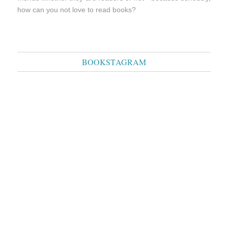
how can you not love to read books?
BOOKSTAGRAM