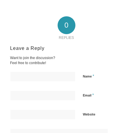
0
REPLIES
Leave a Reply
Want to join the discussion?
Feel free to contribute!
*
Name
*
Email
Website