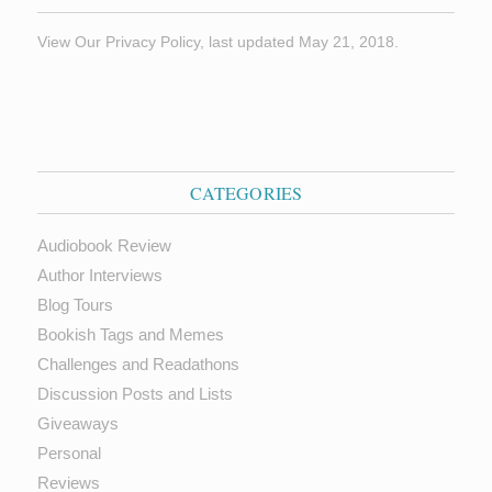
View Our Privacy Policy, last updated May 21, 2018.
CATEGORIES
Audiobook Review
Author Interviews
Blog Tours
Bookish Tags and Memes
Challenges and Readathons
Discussion Posts and Lists
Giveaways
Personal
Reviews