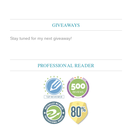
GIVEAWAYS
Stay tuned for my next giveaway!
PROFESSIONAL READER