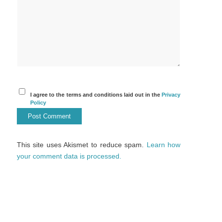
I agree to the terms and conditions laid out in the
Privacy
Policy
This site uses Akismet to reduce spam.
Learn how
your comment data is processed.