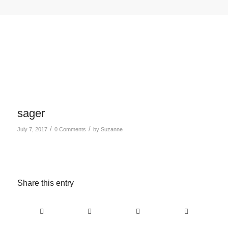
sager
/
/
July 7, 2017
0 Comments
by
Suzanne
Share this entry