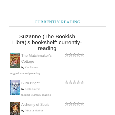
CURRENTLY READING
Suzanne (The Bookish
Libra)'s bookshelf: currently-
reading
The Matchmaker's
Cottage
by
Kat Sloane
tagged: currently-reading
Burn Bright
by
Krista Ritchie
tagged: currently-reading
Alchemy of Souls
by
Adriana Mather