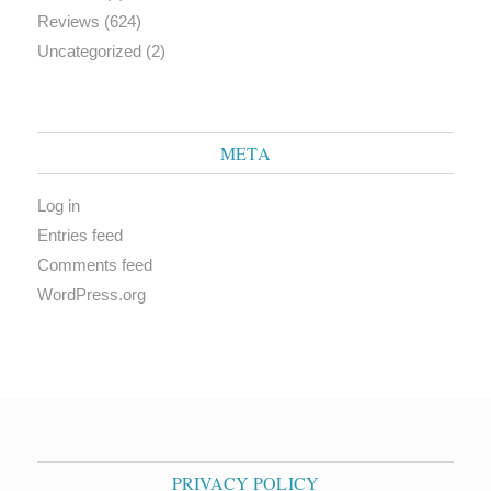
Reviews
(624)
Uncategorized
(2)
META
Log in
Entries feed
Comments feed
WordPress.org
PRIVACY POLICY