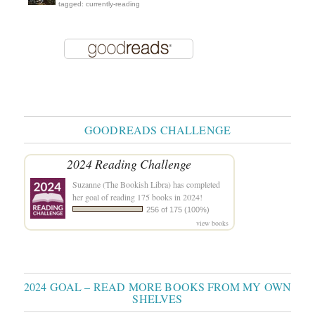
tagged: currently-reading
GOODREADS CHALLENGE
2024 Reading Challenge
Suzanne (The Bookish Libra)
has completed
her goal of reading 175 books in 2024!
256 of 175 (100%)
view books
2024 GOAL – READ MORE BOOKS FROM MY OWN
SHELVES