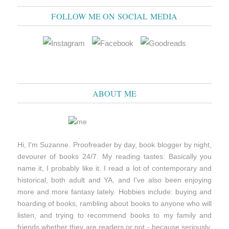
FOLLOW ME ON SOCIAL MEDIA
ABOUT ME
Hi, I'm Suzanne. Proofreader by day, book blogger by night,
devourer of books 24/7. My reading tastes: Basically you
name it, I probably like it. I read a lot of contemporary and
historical, both adult and YA, and I've also been enjoying
more and more fantasy lately. Hobbies include: buying and
hoarding of books, rambling about books to anyone who will
listen, and trying to recommend books to my family and
friends whether they are readers or not - because seriously,