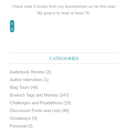
I have read 3 books from my bookshelves so far this year.
My goal is to read at least 70.
4
%
CATEGORIES
Audiobook Review
(2)
Author Interviews
(1)
Blog Tours
(48)
Bookish Tags and Memes
(347)
Challenges and Readathons
(19)
Discussion Posts and Lists
(46)
Giveaways
(9)
Personal
(3)