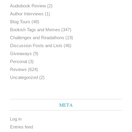
Audiobook Review
(2)
Author Interviews
(1)
Blog Tours
(48)
Bookish Tags and Memes
(347)
Challenges and Readathons
(19)
Discussion Posts and Lists
(46)
Giveaways
(9)
Personal
(3)
Reviews
(624)
Uncategorized
(2)
META
Log in
Entries feed