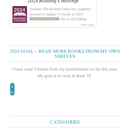
2024 Reading Challenge
Suzanne (The Bookish Libra)
has completed
her goal of reading 175 books in 2024!
256 of 175 (100%)
view books
2024 GOAL – READ MORE BOOKS FROM MY OWN
SHELVES
I have read 3 books from my bookshelves so far this year.
My goal is to read at least 70.
4
%
CATEGORIES