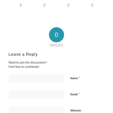
0
REPLIES
Leave a Reply
Want to join the discussion?
Feel free to contribute!
*
Name
*
Email
Website