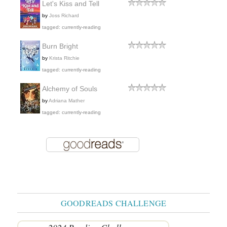
Let's Kiss and Tell
by
Joss Richard
tagged: currently-reading
Burn Bright
by
Krista Ritchie
tagged: currently-reading
Alchemy of Souls
by
Adriana Mather
tagged: currently-reading
GOODREADS CHALLENGE