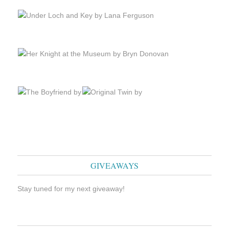
GIVEAWAYS
Stay tuned for my next giveaway!