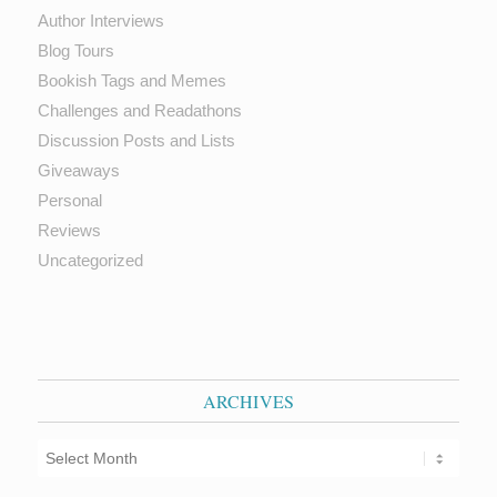
Author Interviews
Blog Tours
Bookish Tags and Memes
Challenges and Readathons
Discussion Posts and Lists
Giveaways
Personal
Reviews
Uncategorized
ARCHIVES