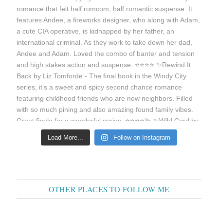
Load More...
Follow on Instagram
OTHER PLACES TO FOLLOW ME