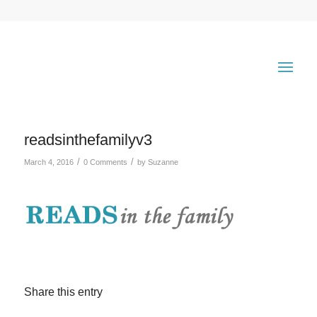
readsinthefamilyv3
/
/
March 4, 2016
0 Comments
by
Suzanne
Share this entry