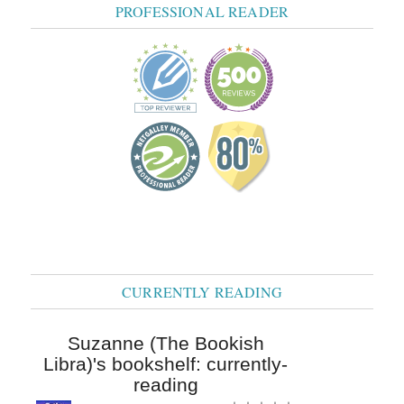
PROFESSIONAL READER
CURRENTLY READING
Suzanne (The Bookish
Libra)'s bookshelf: currently-
reading