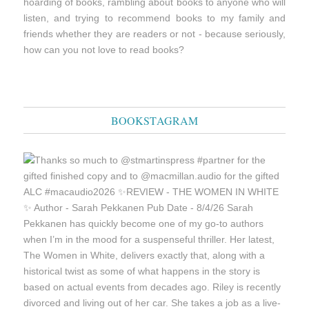
hoarding of books, rambling about books to anyone who will
listen, and trying to recommend books to my family and
friends whether they are readers or not - because seriously,
how can you not love to read books?
BOOKSTAGRAM