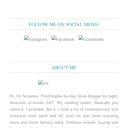
FOLLOW ME ON SOCIAL MEDIA
ABOUT ME
Hi, I'm Suzanne. Proofreader by day, book blogger by night,
devourer of books 24/7. My reading tastes: Basically you
name it, I probably like it. I read a lot of contemporary and
historical, both adult and YA, and I've also been enjoying
more and more fantasy lately. Hobbies include: buying and