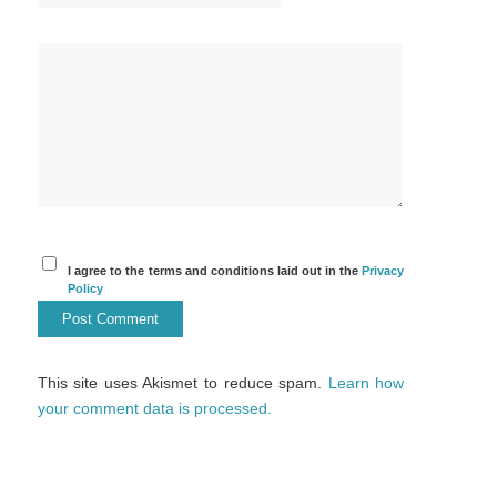
I agree to the terms and conditions laid out in the
Privacy
Policy
This site uses Akismet to reduce spam.
Learn how
your comment data is processed.