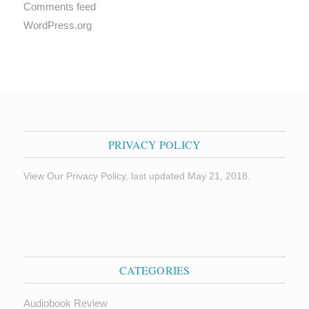
Comments feed
WordPress.org
PRIVACY POLICY
View Our Privacy Policy, last updated May 21, 2018.
CATEGORIES
Audiobook Review