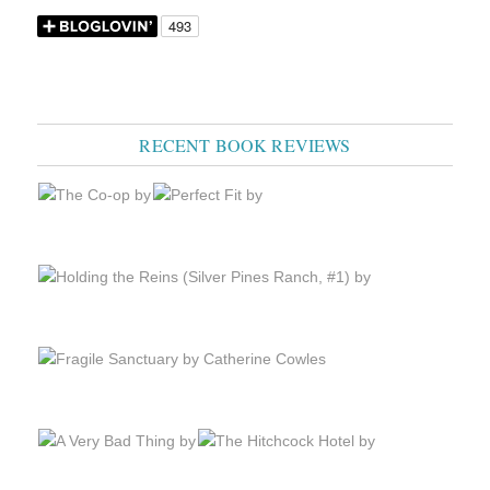
RECENT BOOK REVIEWS