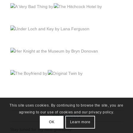
This site uses cookies. By continuing to browse the site, you are
agreeing to our use of cookies and our privacy policy.
GIVEAWAYS
OK
Learn more
Stay tuned for my next giveaway!