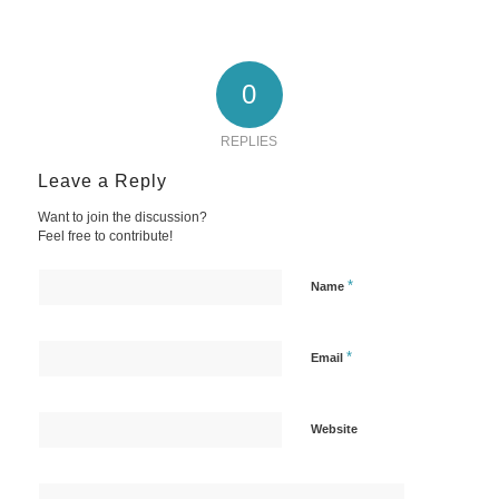
0
REPLIES
Leave a Reply
Want to join the discussion?
Feel free to contribute!
*
Name
*
Email
Website