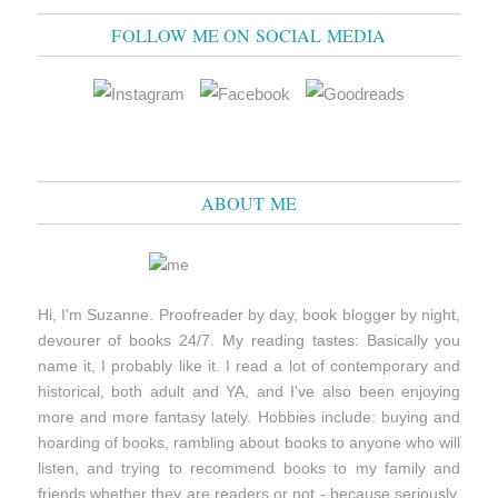
FOLLOW ME ON SOCIAL MEDIA
ABOUT ME
Hi, I'm Suzanne. Proofreader by day, book blogger by night,
devourer of books 24/7. My reading tastes: Basically you
name it, I probably like it. I read a lot of contemporary and
historical, both adult and YA, and I've also been enjoying
more and more fantasy lately. Hobbies include: buying and
hoarding of books, rambling about books to anyone who will
listen, and trying to recommend books to my family and
friends whether they are readers or not - because seriously,