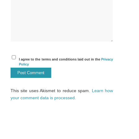
I agree to the terms and conditions laid out in the
Privacy
Policy
This site uses Akismet to reduce spam.
Learn how
your comment data is processed.