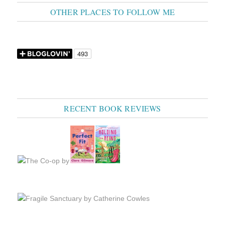
OTHER PLACES TO FOLLOW ME
RECENT BOOK REVIEWS