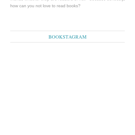
how can you not love to read books?
BOOKSTAGRAM