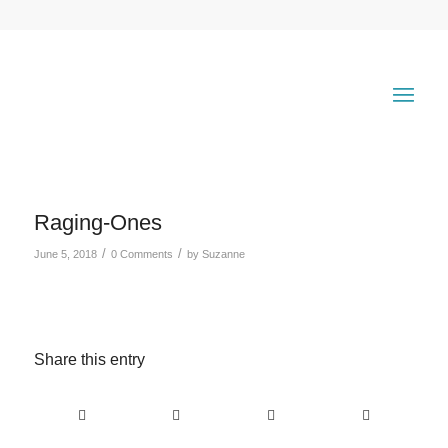
Raging-Ones
/
/
June 5, 2018
0 Comments
by
Suzanne
Share this entry