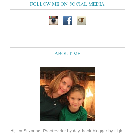
FOLLOW ME ON SOCIAL MEDIA
ABOUT ME
Hi, I'm Suzanne. Proofreader by day, book blogger by night,