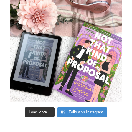
Load More...
Follow on Instagram