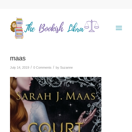
maas
/
/
July 14, 2019
0 Comments
by
Suzanne