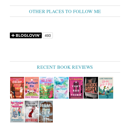
OTHER PLACES TO FOLLOW ME
RECENT BOOK REVIEWS