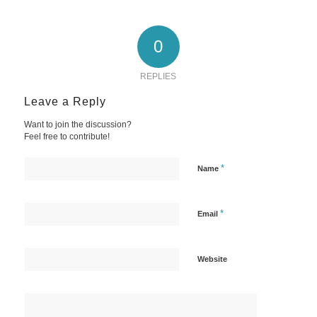
0
REPLIES
Leave a Reply
Want to join the discussion?
Feel free to contribute!
*
Name
*
Email
Website