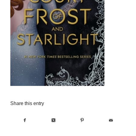
Share this entry