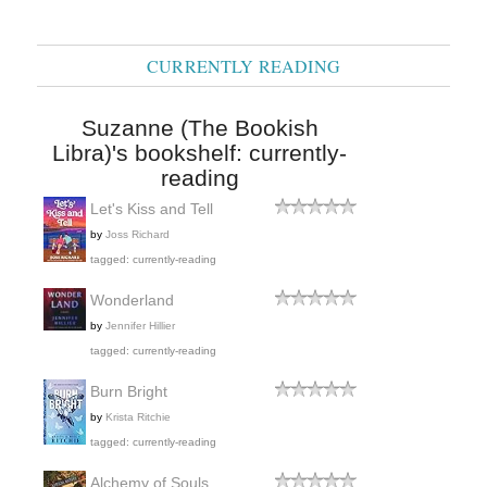
CURRENTLY READING
Suzanne (The Bookish
Libra)'s bookshelf: currently-
reading
Let's Kiss and Tell
by
Joss Richard
tagged: currently-reading
Wonderland
by
Jennifer Hillier
tagged: currently-reading
Burn Bright
by
Krista Ritchie
tagged: currently-reading
Alchemy of Souls