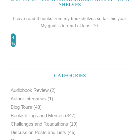
SHELVES
I have read 3 books from my bookshelves so far this year.
My goal is to read at least 70.
4
%
CATEGORIES
Audiobook Review
(2)
Author Interviews
(1)
Blog Tours
(48)
Bookish Tags and Memes
(347)
Challenges and Readathons
(19)
Discussion Posts and Lists
(46)