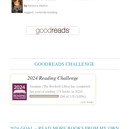
by
Adriana Mather
tagged: currently-reading
GOODREADS CHALLENGE
2024 Reading Challenge
Suzanne (The Bookish Libra)
has completed
her goal of reading 175 books in 2024!
256 of 175 (100%)
view books
2024 GOAL – READ MORE BOOKS FROM MY OWN