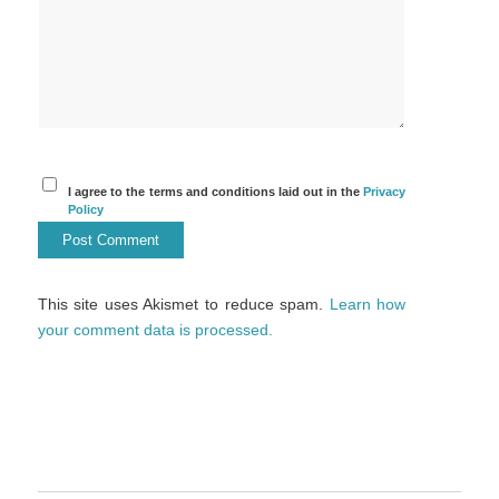
I agree to the terms and conditions laid out in the
Privacy
Policy
This site uses Akismet to reduce spam.
Learn how
your comment data is processed.