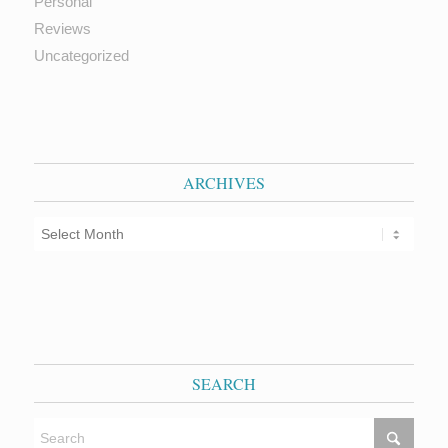
Personal
Reviews
Uncategorized
ARCHIVES
SEARCH