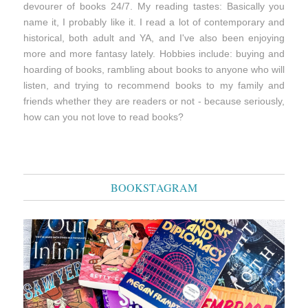
devourer of books 24/7. My reading tastes: Basically you
name it, I probably like it. I read a lot of contemporary and
historical, both adult and YA, and I've also been enjoying
more and more fantasy lately. Hobbies include: buying and
hoarding of books, rambling about books to anyone who will
listen, and trying to recommend books to my family and
friends whether they are readers or not - because seriously,
how can you not love to read books?
BOOKSTAGRAM