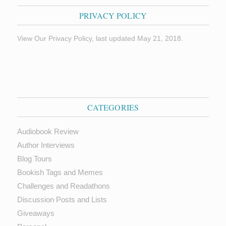
PRIVACY POLICY
View Our Privacy Policy, last updated May 21, 2018.
CATEGORIES
Audiobook Review
Author Interviews
Blog Tours
Bookish Tags and Memes
Challenges and Readathons
Discussion Posts and Lists
Giveaways