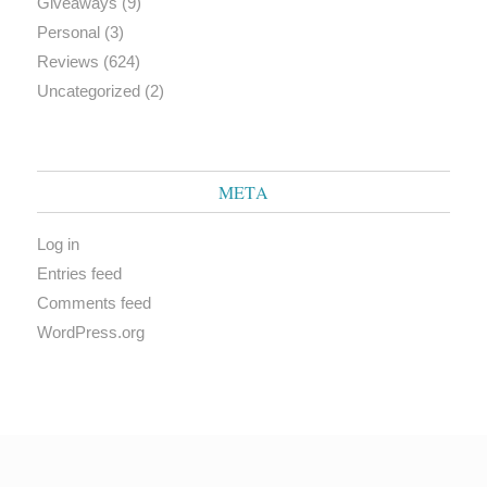
Giveaways
(9)
Personal
(3)
Reviews
(624)
Uncategorized
(2)
META
Log in
Entries feed
Comments feed
WordPress.org