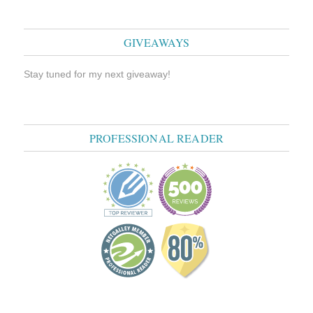
GIVEAWAYS
Stay tuned for my next giveaway!
PROFESSIONAL READER