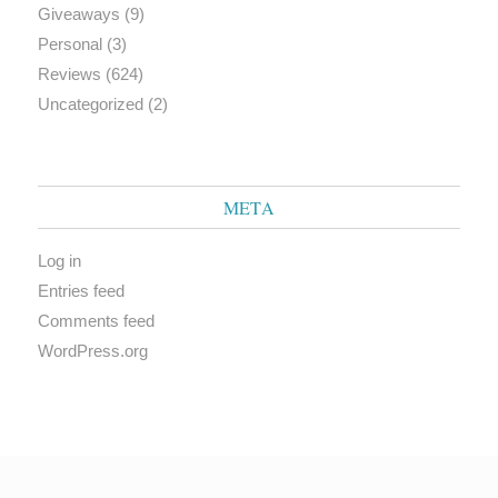
Giveaways
(9)
Personal
(3)
Reviews
(624)
Uncategorized
(2)
META
Log in
Entries feed
Comments feed
WordPress.org