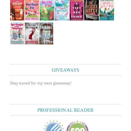
GIVEAWAYS
Stay tuned for my next giveaway!
PROFESSIONAL READER