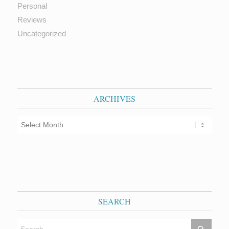
Personal
Reviews
Uncategorized
ARCHIVES
SEARCH