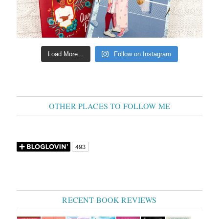
Load More...
Follow on Instagram
OTHER PLACES TO FOLLOW ME
RECENT BOOK REVIEWS