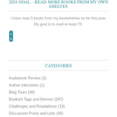
2024 GOAL – READ MORE BOOKS FROM MY OWN
SHELVES
I have read 3 books from my bookshelves so far this year.
My goal is to read at least 70.
4
%
CATEGORIES
Audiobook Review
(2)
Author Interviews
(1)
Blog Tours
(48)
Bookish Tags and Memes
(347)
Challenges and Readathons
(19)
Discussion Posts and Lists
(46)