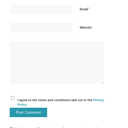
*
Email
Website
I agree to the terms and conditions laid out in the
Privacy
Policy