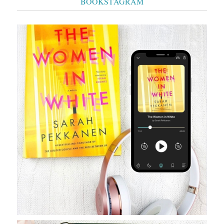
BOOKSTAGRAM