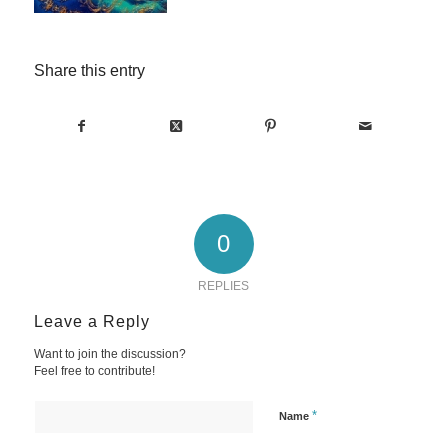
Share this entry
0
REPLIES
Leave a Reply
Want to join the discussion?
Feel free to contribute!
*
Name