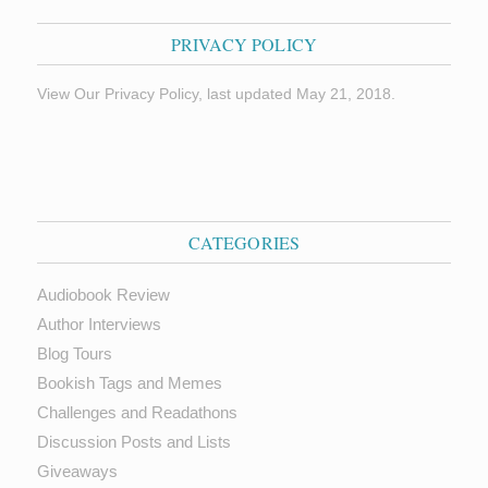
PRIVACY POLICY
View Our Privacy Policy, last updated May 21, 2018.
CATEGORIES
Audiobook Review
Author Interviews
Blog Tours
Bookish Tags and Memes
Challenges and Readathons
Discussion Posts and Lists
Giveaways