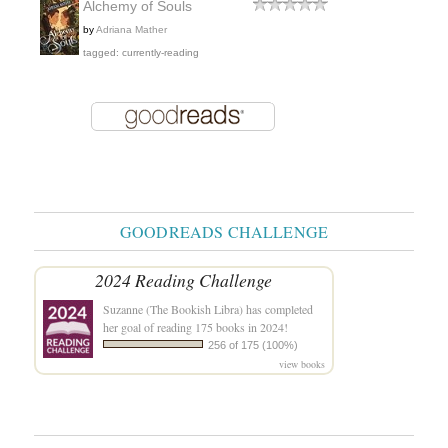
Alchemy of Souls
by
Adriana Mather
tagged: currently-reading
GOODREADS CHALLENGE
2024 Reading Challenge
Suzanne (The Bookish Libra)
has completed
her goal of reading 175 books in 2024!
256 of 175 (100%)
view books