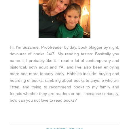
Hi, I'm Suzanne. Proofreader by day, book blogger by night,
devourer of books 24/7. My reading tastes: Basically you
name it, I probably like it. I read a lot of contemporary and
historical, both adult and YA, and I've also been enjoying
more and more fantasy lately. Hobbies include: buying and
hoarding of books, rambling about books to anyone who will
listen, and trying to recommend books to my family and
friends whether they are readers or not - because seriously,
how can you not love to read books?