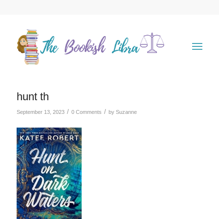
hunt th
/
/
September 13, 2023
0 Comments
by
Suzanne