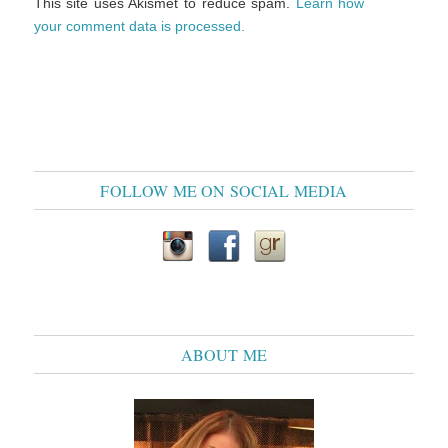
This site uses Akismet to reduce spam.
Learn how
your comment data is processed.
FOLLOW ME ON SOCIAL MEDIA
ABOUT ME