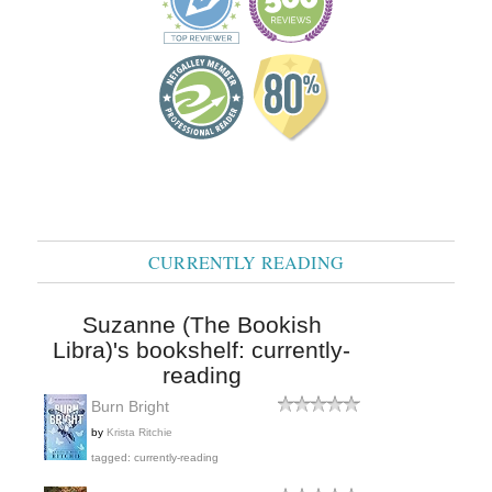
CURRENTLY READING
Suzanne (The Bookish
Libra)'s bookshelf: currently-
reading
Burn Bright
by
Krista Ritchie
tagged: currently-reading