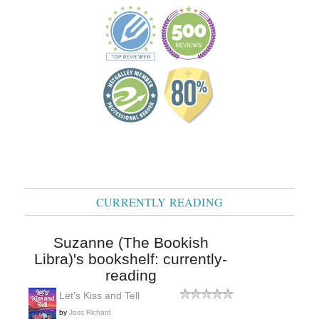
CURRENTLY READING
Suzanne (The Bookish
Libra)'s bookshelf: currently-
reading
Let's Kiss and Tell
by
Joss Richard