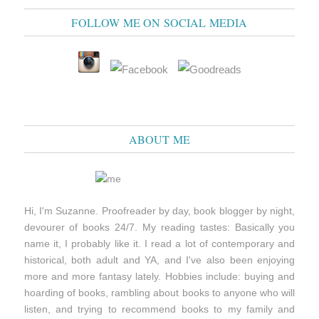
FOLLOW ME ON SOCIAL MEDIA
ABOUT ME
Hi, I'm Suzanne. Proofreader by day, book blogger by night,
devourer of books 24/7. My reading tastes: Basically you
name it, I probably like it. I read a lot of contemporary and
historical, both adult and YA, and I've also been enjoying
more and more fantasy lately. Hobbies include: buying and
hoarding of books, rambling about books to anyone who will
listen, and trying to recommend books to my family and