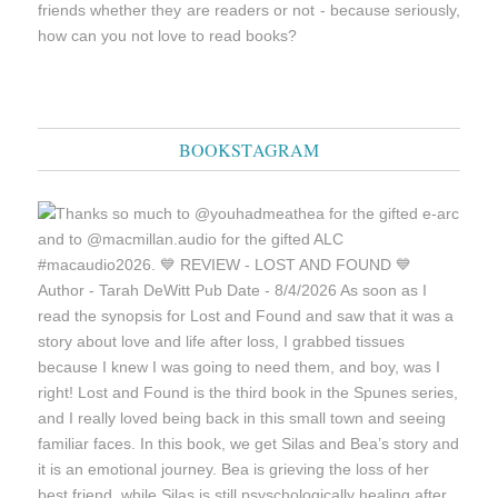
friends whether they are readers or not - because seriously,
how can you not love to read books?
BOOKSTAGRAM