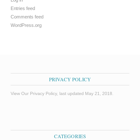
Entries feed
Comments feed
WordPress.org
PRIVACY POLICY
View Our Privacy Policy, last updated May 21, 2018.
CATEGORIES