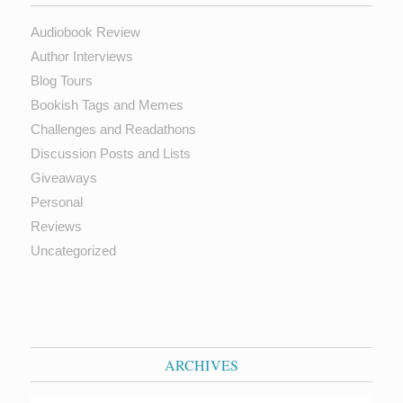
Audiobook Review
Author Interviews
Blog Tours
Bookish Tags and Memes
Challenges and Readathons
Discussion Posts and Lists
Giveaways
Personal
Reviews
Uncategorized
ARCHIVES