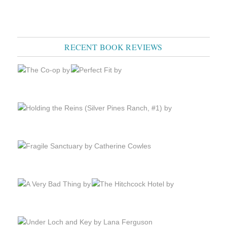
RECENT BOOK REVIEWS