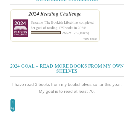
2024 Reading Challenge
Suzanne (The Bookish Libra)
has completed
her goal of reading 175 books in 2024!
256 of 175 (100%)
view books
2024 GOAL – READ MORE BOOKS FROM MY OWN
SHELVES
I have read 3 books from my bookshelves so far this year.
My goal is to read at least 70.
4
%