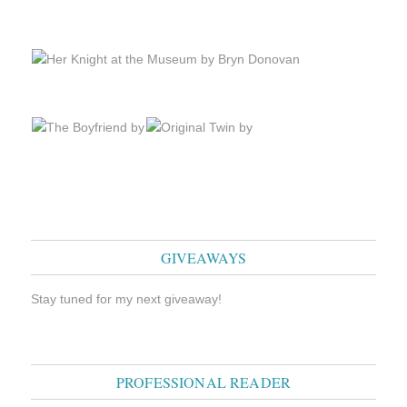
GIVEAWAYS
Stay tuned for my next giveaway!
PROFESSIONAL READER