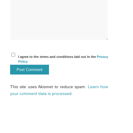
I agree to the terms and conditions laid out in the
Privacy
Policy
This site uses Akismet to reduce spam.
Learn how
your comment data is processed.