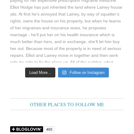
Load More...
Follow on Instagram
OTHER PLACES TO FOLLOW ME