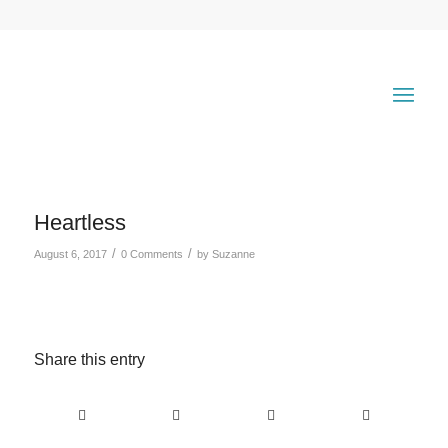
Heartless
/
/
August 6, 2017
0 Comments
by
Suzanne
Share this entry