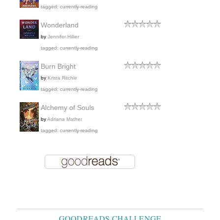
tagged: currently-reading
Wonderland
by
Jennifer Hillier
tagged: currently-reading
Burn Bright
by
Krista Ritchie
tagged: currently-reading
Alchemy of Souls
by
Adriana Mather
tagged: currently-reading
GOODREADS CHALLENGE