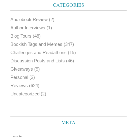
CATEGORIES
Audiobook Review
(2)
Author Interviews
(1)
Blog Tours
(48)
Bookish Tags and Memes
(347)
Challenges and Readathons
(19)
Discussion Posts and Lists
(46)
Giveaways
(9)
Personal
(3)
Reviews
(624)
Uncategorized
(2)
META
Log in