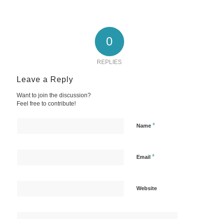
0
REPLIES
Leave a Reply
Want to join the discussion?
Feel free to contribute!
*
Name
*
Email
Website