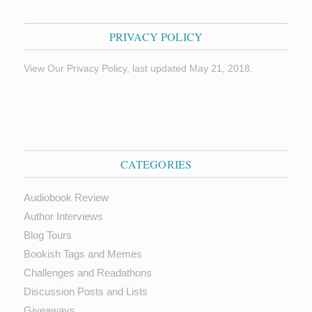
PRIVACY POLICY
View Our Privacy Policy, last updated May 21, 2018.
CATEGORIES
Audiobook Review
Author Interviews
Blog Tours
Bookish Tags and Memes
Challenges and Readathons
Discussion Posts and Lists
Giveaways