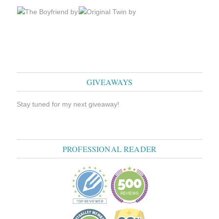
GIVEAWAYS
Stay tuned for my next giveaway!
PROFESSIONAL READER