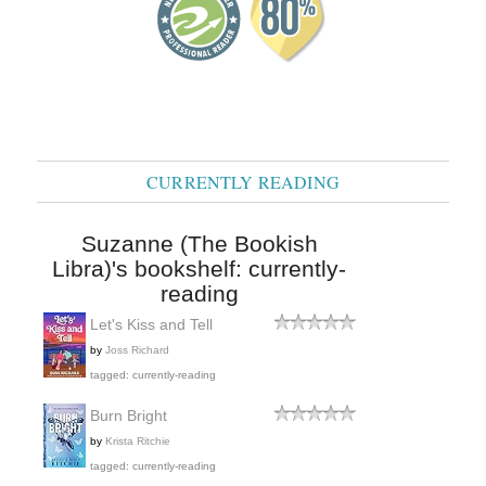
CURRENTLY READING
Suzanne (The Bookish
Libra)'s bookshelf: currently-
reading
Let's Kiss and Tell
by
Joss Richard
tagged: currently-reading
Burn Bright
by
Krista Ritchie
tagged: currently-reading