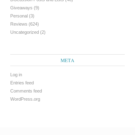
Giveaways
(9)
Personal
(3)
Reviews
(624)
Uncategorized
(2)
META
Log in
Entries feed
Comments feed
WordPress.org