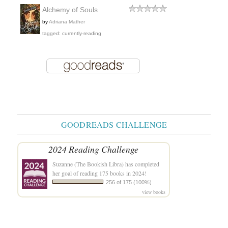
Alchemy of Souls
by
Adriana Mather
tagged: currently-reading
GOODREADS CHALLENGE
2024 Reading Challenge
Suzanne (The Bookish Libra)
has completed
her goal of reading 175 books in 2024!
256 of 175 (100%)
view books