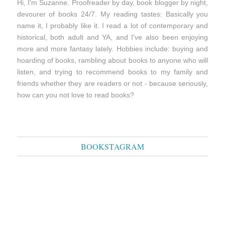
Hi, I'm Suzanne. Proofreader by day, book blogger by night,
devourer of books 24/7. My reading tastes: Basically you
name it, I probably like it. I read a lot of contemporary and
historical, both adult and YA, and I've also been enjoying
more and more fantasy lately. Hobbies include: buying and
hoarding of books, rambling about books to anyone who will
listen, and trying to recommend books to my family and
friends whether they are readers or not - because seriously,
how can you not love to read books?
BOOKSTAGRAM