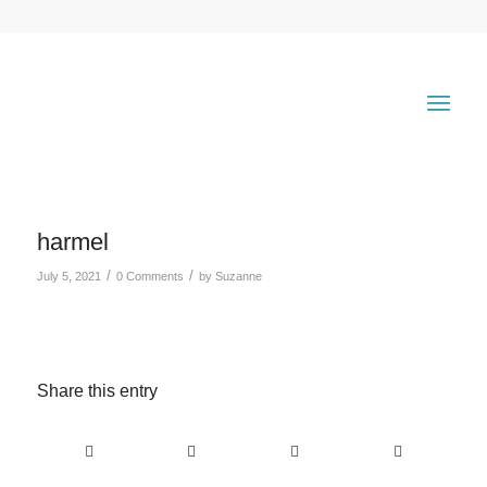
harmel
/
/
July 5, 2021
0 Comments
by
Suzanne
Share this entry