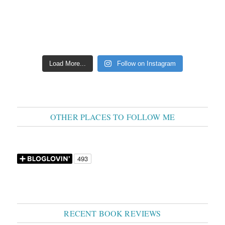
Load More...
Follow on Instagram
OTHER PLACES TO FOLLOW ME
RECENT BOOK REVIEWS