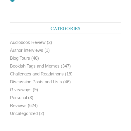
CATEGORIES
Audiobook Review
(2)
Author Interviews
(1)
Blog Tours
(48)
Bookish Tags and Memes
(347)
Challenges and Readathons
(19)
Discussion Posts and Lists
(46)
Giveaways
(9)
Personal
(3)
Reviews
(624)
Uncategorized
(2)