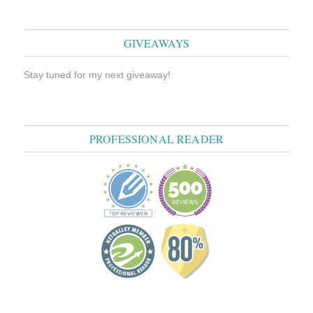
GIVEAWAYS
Stay tuned for my next giveaway!
PROFESSIONAL READER