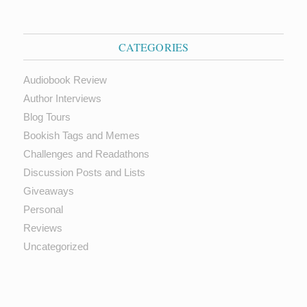
CATEGORIES
Audiobook Review
Author Interviews
Blog Tours
Bookish Tags and Memes
Challenges and Readathons
Discussion Posts and Lists
Giveaways
Personal
Reviews
Uncategorized