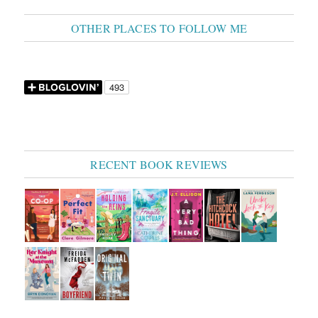
OTHER PLACES TO FOLLOW ME
RECENT BOOK REVIEWS