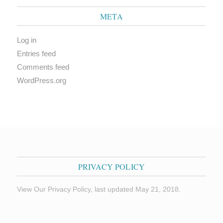
META
Log in
Entries feed
Comments feed
WordPress.org
PRIVACY POLICY
View Our Privacy Policy, last updated May 21, 2018.