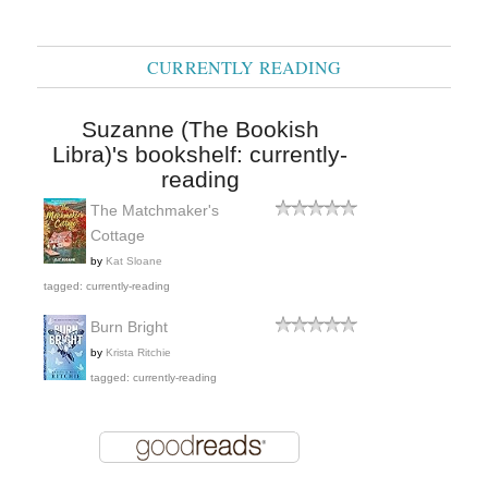
CURRENTLY READING
Suzanne (The Bookish
Libra)'s bookshelf: currently-
reading
The Matchmaker's
Cottage
by
Kat Sloane
tagged: currently-reading
Burn Bright
by
Krista Ritchie
tagged: currently-reading