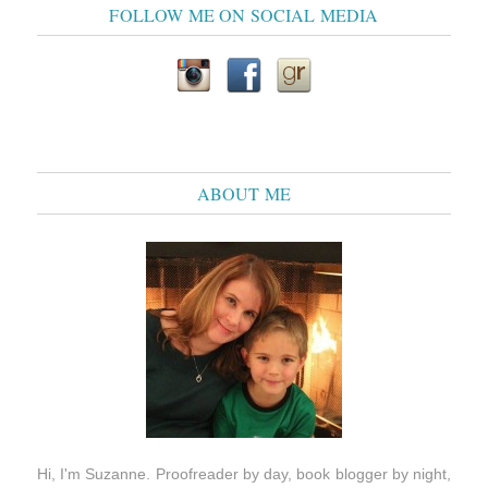
FOLLOW ME ON SOCIAL MEDIA
ABOUT ME
Hi, I'm Suzanne. Proofreader by day, book blogger by night,