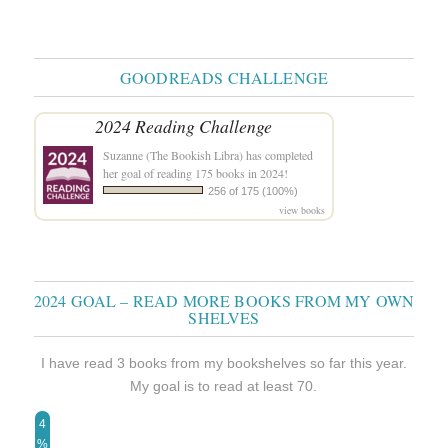
GOODREADS CHALLENGE
2024 Reading Challenge
Suzanne (The Bookish Libra)
has completed
her goal of reading 175 books in 2024!
256 of 175 (100%)
view books
2024 GOAL – READ MORE BOOKS FROM MY OWN
SHELVES
I have read 3 books from my bookshelves so far this year.
My goal is to read at least 70.
4
%