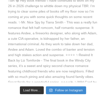
Load More...
Follow on Instagram