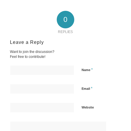
0
REPLIES
Leave a Reply
Want to join the discussion?
Feel free to contribute!
*
Name
*
Email
Website