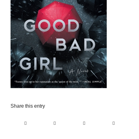
Share this entry