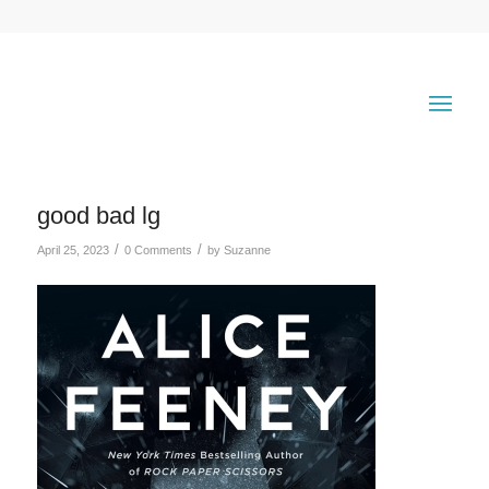
good bad lg
/
/
April 25, 2023
0 Comments
by
Suzanne