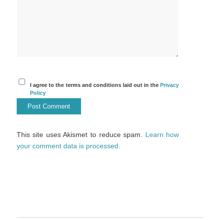
I agree to the terms and conditions laid out in the
Privacy
Policy
This site uses Akismet to reduce spam.
Learn how
your comment data is processed.