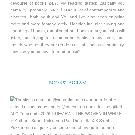
devourer of books 24/7. My reading tastes: Basically you
name it, I probably like it. I read a lot of contemporary and
historical, both adult and YA, and I've also been enjoying
more and more fantasy lately. Hobbies include: buying and
hoarding of books, rambling about books to anyone who will
listen, and trying to recommend books to my family and
friends whether they are readers or not - because seriously,
how can you not love to read books?
BOOKSTAGRAM