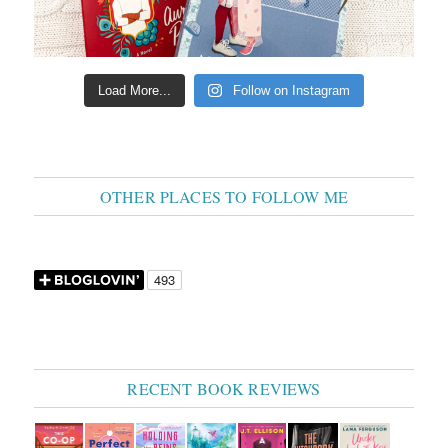
Load More...
Follow on Instagram
OTHER PLACES TO FOLLOW ME
RECENT BOOK REVIEWS