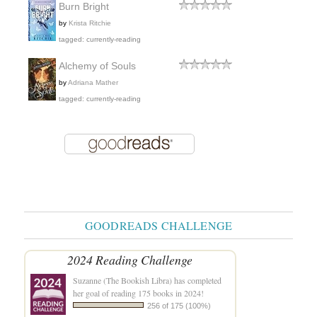
Burn Bright
by
Krista Ritchie
tagged: currently-reading
Alchemy of Souls
by
Adriana Mather
tagged: currently-reading
GOODREADS CHALLENGE
2024 Reading Challenge
Suzanne (The Bookish Libra)
has completed
her goal of reading 175 books in 2024!
256 of 175 (100%)