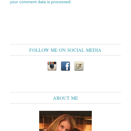
your comment data is processed.
FOLLOW ME ON SOCIAL MEDIA
ABOUT ME