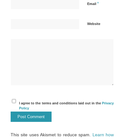
*
Email
Website
I agree to the terms and conditions laid out in the
Privacy
Policy
This site uses Akismet to reduce spam.
Learn how