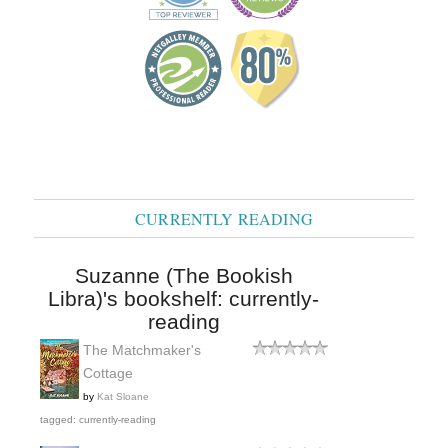
CURRENTLY READING
Suzanne (The Bookish
Libra)'s bookshelf: currently-
reading
The Matchmaker's
Cottage
by
Kat Sloane
tagged: currently-reading