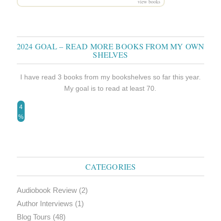
view books
2024 GOAL – READ MORE BOOKS FROM MY OWN
SHELVES
I have read 3 books from my bookshelves so far this year.
My goal is to read at least 70.
4
%
CATEGORIES
Audiobook Review
(2)
Author Interviews
(1)
Blog Tours
(48)