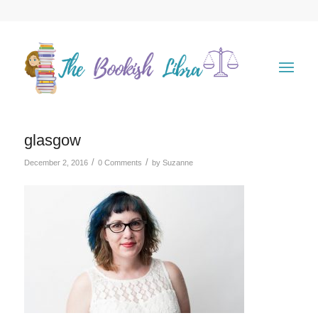
glasgow
/
/
December 2, 2016
0 Comments
by
Suzanne