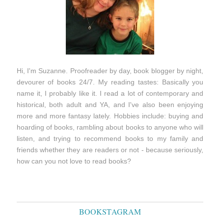
Hi, I'm Suzanne. Proofreader by day, book blogger by night,
devourer of books 24/7. My reading tastes: Basically you
name it, I probably like it. I read a lot of contemporary and
historical, both adult and YA, and I've also been enjoying
more and more fantasy lately. Hobbies include: buying and
hoarding of books, rambling about books to anyone who will
listen, and trying to recommend books to my family and
friends whether they are readers or not - because seriously,
how can you not love to read books?
BOOKSTAGRAM