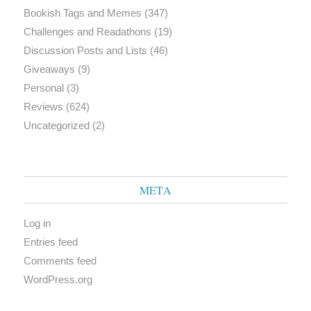
Bookish Tags and Memes
(347)
Challenges and Readathons
(19)
Discussion Posts and Lists
(46)
Giveaways
(9)
Personal
(3)
Reviews
(624)
Uncategorized
(2)
META
Log in
Entries feed
Comments feed
WordPress.org