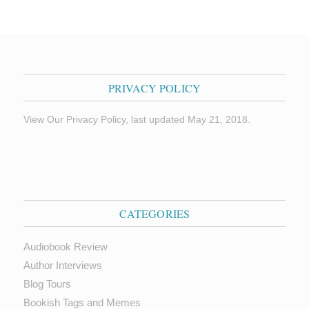
PRIVACY POLICY
View Our Privacy Policy, last updated May 21, 2018.
CATEGORIES
Audiobook Review
Author Interviews
Blog Tours
Bookish Tags and Memes