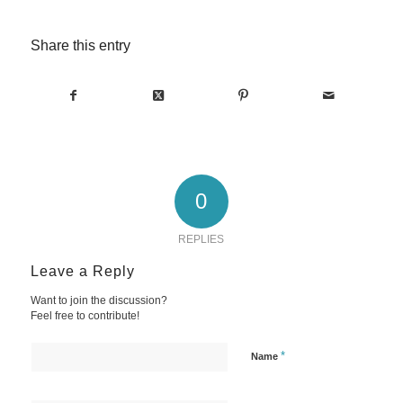
Share this entry
0
REPLIES
Leave a Reply
Want to join the discussion?
Feel free to contribute!
*
Name