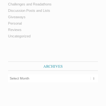
Challenges and Readathons
Discussion Posts and Lists
Giveaways
Personal
Reviews
Uncategorized
ARCHIVES