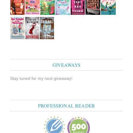
GIVEAWAYS
Stay tuned for my next giveaway!
PROFESSIONAL READER