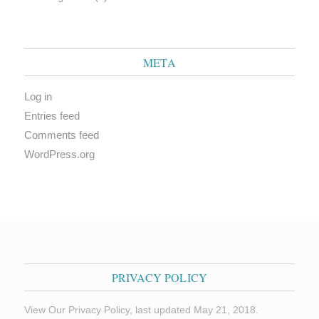
META
Log in
Entries feed
Comments feed
WordPress.org
PRIVACY POLICY
View Our Privacy Policy, last updated May 21, 2018.