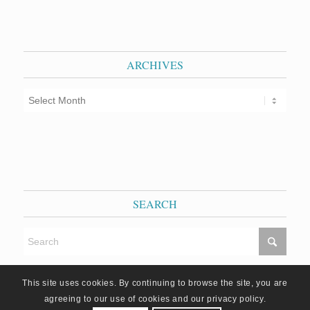
ARCHIVES
SEARCH
This site uses cookies. By continuing to browse the site, you are
agreeing to our use of cookies and our privacy policy.