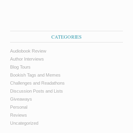
CATEGORIES
Audiobook Review
Author Interviews
Blog Tours
Bookish Tags and Memes
Challenges and Readathons
Discussion Posts and Lists
Giveaways
Personal
Reviews
Uncategorized