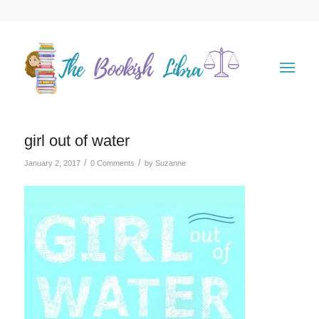
girl out of water
/
/
January 2, 2017
0 Comments
by
Suzanne