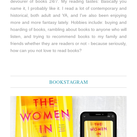
devourer of books 24/7. My reading tastes: Basically you
name it, I probably like it. I read a lot of contemporary and
historical, both adult and YA, and I've also been enjoying
more and more fantasy lately. Hobbies include: buying and
hoarding of books, rambling about books to anyone who will
listen, and trying to recommend books to my family and
friends whether they are readers or not - because seriously,
how can you not love to read books?
BOOKSTAGRAM