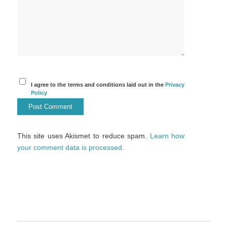
I agree to the terms and conditions laid out in the
Privacy
Policy
This site uses Akismet to reduce spam.
Learn how
your comment data is processed.