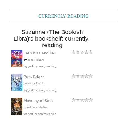
CURRENTLY READING
Suzanne (The Bookish
Libra)'s bookshelf: currently-
reading
Let's Kiss and Tell
by
Joss Richard
tagged: currently-reading
Burn Bright
by
Krista Ritchie
tagged: currently-reading
Alchemy of Souls
by
Adriana Mather
tagged: currently-reading