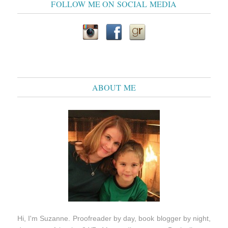
FOLLOW ME ON SOCIAL MEDIA
ABOUT ME
Hi, I'm Suzanne. Proofreader by day, book blogger by night,