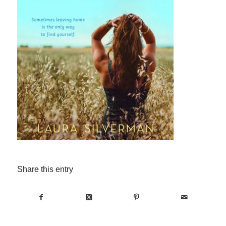
Share this entry