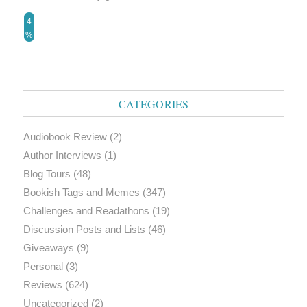
4
%
CATEGORIES
Audiobook Review
(2)
Author Interviews
(1)
Blog Tours
(48)
Bookish Tags and Memes
(347)
Challenges and Readathons
(19)
Discussion Posts and Lists
(46)
Giveaways
(9)
Personal
(3)
Reviews
(624)
Uncategorized
(2)