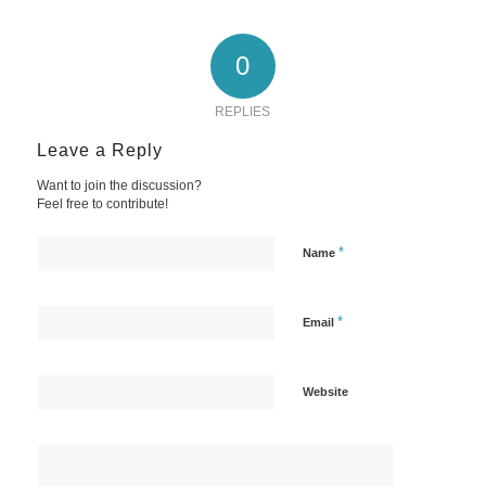
0
REPLIES
Leave a Reply
Want to join the discussion?
Feel free to contribute!
*
Name
*
Email
Website