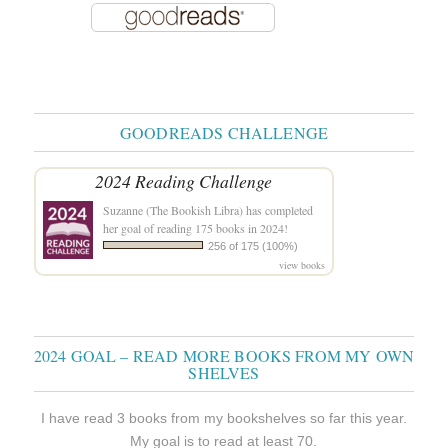
GOODREADS CHALLENGE
2024 Reading Challenge
Suzanne (The Bookish Libra)
has completed
her goal of reading 175 books in 2024!
256 of 175 (100%)
view books
2024 GOAL – READ MORE BOOKS FROM MY OWN
SHELVES
I have read 3 books from my bookshelves so far this year.
My goal is to read at least 70.