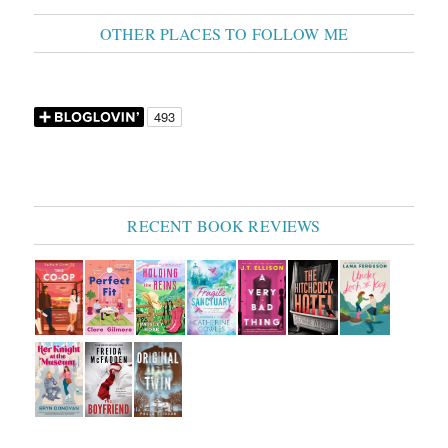
OTHER PLACES TO FOLLOW ME
RECENT BOOK REVIEWS