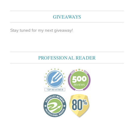
GIVEAWAYS
Stay tuned for my next giveaway!
PROFESSIONAL READER