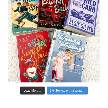
Load More...
Follow on Instagram