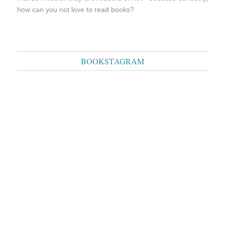
how can you not love to read books?
BOOKSTAGRAM