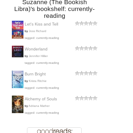
Suzanne (The Bookish
Libra)'s bookshelf: currently-
reading
Let's Kiss and Tell
by
Joss Richard
tagged: currently-reading
Wonderland
by
Jennifer Hillier
tagged: currently-reading
Burn Bright
by
Krista Ritchie
tagged: currently-reading
Alchemy of Souls
by
Adriana Mather
tagged: currently-reading