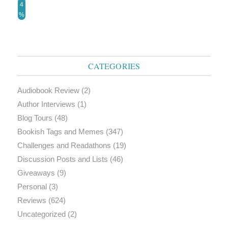
4
%
CATEGORIES
Audiobook Review
(2)
Author Interviews
(1)
Blog Tours
(48)
Bookish Tags and Memes
(347)
Challenges and Readathons
(19)
Discussion Posts and Lists
(46)
Giveaways
(9)
Personal
(3)
Reviews
(624)
Uncategorized
(2)