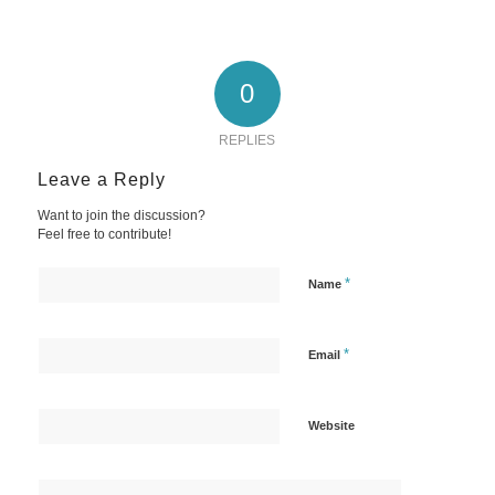
0
REPLIES
Leave a Reply
Want to join the discussion?
Feel free to contribute!
*
Name
*
Email
Website