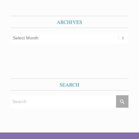
ARCHIVES
SEARCH