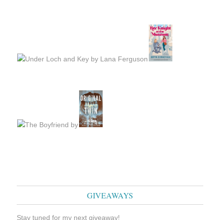
GIVEAWAYS
Stay tuned for my next giveaway!