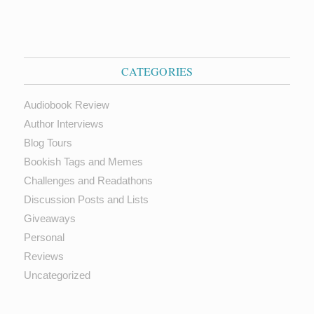
CATEGORIES
Audiobook Review
Author Interviews
Blog Tours
Bookish Tags and Memes
Challenges and Readathons
Discussion Posts and Lists
Giveaways
Personal
Reviews
Uncategorized