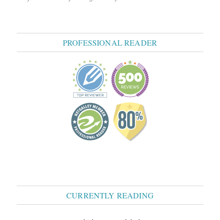
PROFESSIONAL READER
CURRENTLY READING