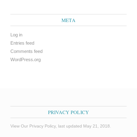
META
Log in
Entries feed
Comments feed
WordPress.org
PRIVACY POLICY
View Our Privacy Policy, last updated May 21, 2018.