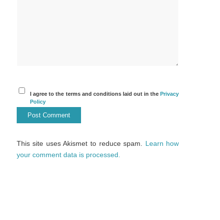
I agree to the terms and conditions laid out in the
Privacy
Policy
This site uses Akismet to reduce spam.
Learn how
your comment data is processed.