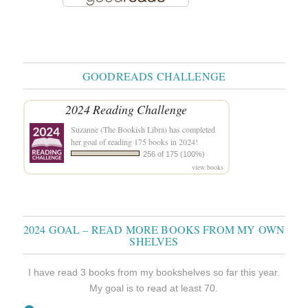
GOODREADS CHALLENGE
2024 Reading Challenge
Suzanne (The Bookish Libra)
has completed
her goal of reading 175 books in 2024!
256 of 175 (100%)
view books
2024 GOAL – READ MORE BOOKS FROM MY OWN
SHELVES
I have read 3 books from my bookshelves so far this year.
My goal is to read at least 70.