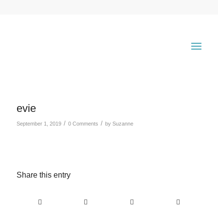
evie
/
/
September 1, 2019
0 Comments
by
Suzanne
Share this entry