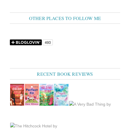
OTHER PLACES TO FOLLOW ME
RECENT BOOK REVIEWS