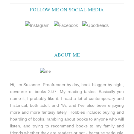
FOLLOW ME ON SOCIAL MEDIA
ABOUT ME
Hi, I'm Suzanne. Proofreader by day, book blogger by night,
devourer of books 24/7. My reading tastes: Basically you
name it, I probably like it. I read a lot of contemporary and
historical, both adult and YA, and I've also been enjoying
more and more fantasy lately. Hobbies include: buying and
hoarding of books, rambling about books to anyone who will
listen, and trying to recommend books to my family and
friends whether they are readers or not - because seriously,