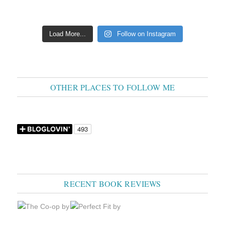
Load More...
Follow on Instagram
OTHER PLACES TO FOLLOW ME
RECENT BOOK REVIEWS