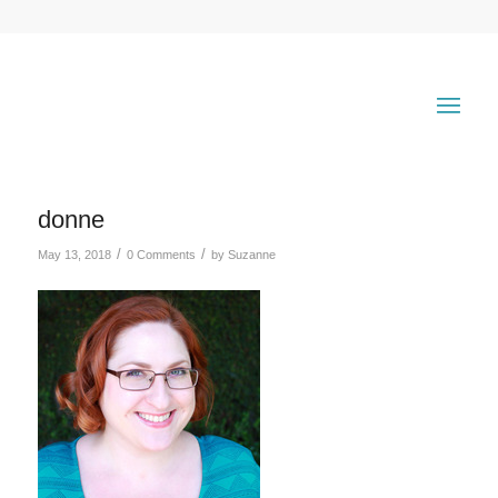
donne
/
/
May 13, 2018
0 Comments
by
Suzanne