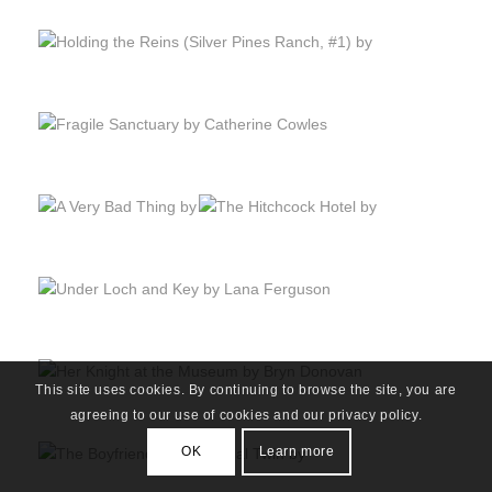
This site uses cookies. By continuing to browse the site, you are
agreeing to our use of cookies and our privacy policy.
OK
Learn more