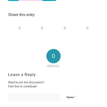
Share this entry
0
REPLIES
Leave a Reply
Want to join the discussion?
Feel free to contribute!
*
Name