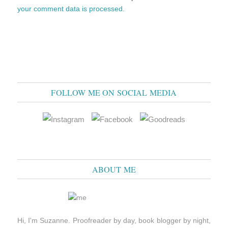
your comment data is processed.
FOLLOW ME ON SOCIAL MEDIA
ABOUT ME
Hi, I'm Suzanne. Proofreader by day, book blogger by night,