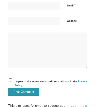
*
Email
Website
I agree to the terms and conditions laid out in the
Privacy
Policy
This site uses Akismet to reduce spam.
Learn how