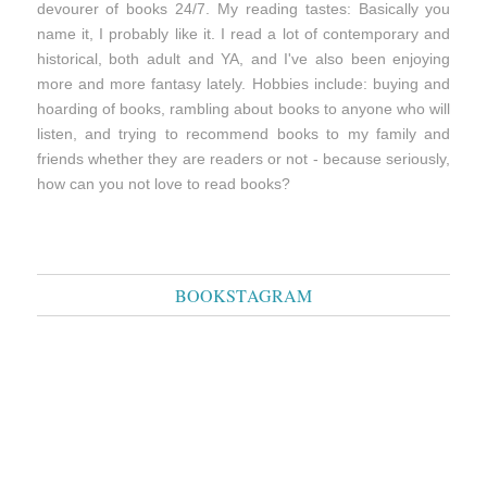
devourer of books 24/7. My reading tastes: Basically you
name it, I probably like it. I read a lot of contemporary and
historical, both adult and YA, and I've also been enjoying
more and more fantasy lately. Hobbies include: buying and
hoarding of books, rambling about books to anyone who will
listen, and trying to recommend books to my family and
friends whether they are readers or not - because seriously,
how can you not love to read books?
BOOKSTAGRAM