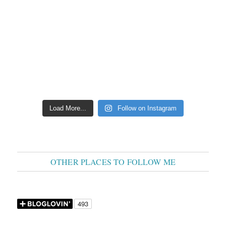
Load More...
Follow on Instagram
OTHER PLACES TO FOLLOW ME