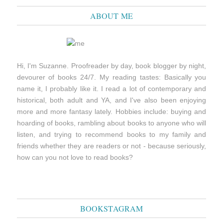
ABOUT ME
Hi, I'm Suzanne. Proofreader by day, book blogger by night,
devourer of books 24/7. My reading tastes: Basically you
name it, I probably like it. I read a lot of contemporary and
historical, both adult and YA, and I've also been enjoying
more and more fantasy lately. Hobbies include: buying and
hoarding of books, rambling about books to anyone who will
listen, and trying to recommend books to my family and
friends whether they are readers or not - because seriously,
how can you not love to read books?
BOOKSTAGRAM