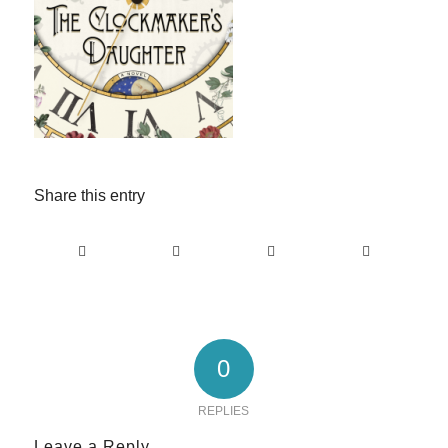
Share this entry
0
REPLIES
Leave a Reply