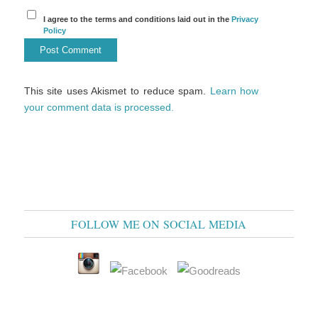
I agree to the terms and conditions laid out in the
Privacy
Policy
This site uses Akismet to reduce spam.
Learn how
your comment data is processed.
FOLLOW ME ON SOCIAL MEDIA