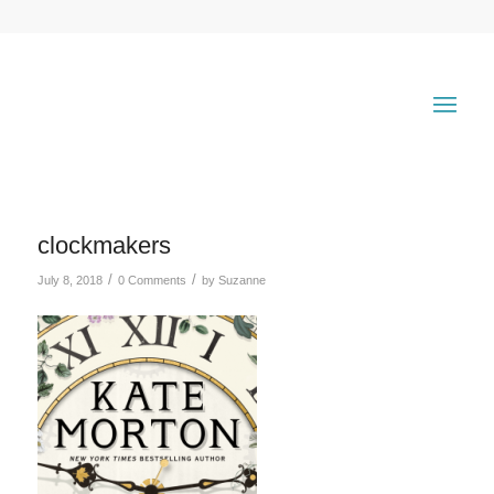
clockmakers
/
/
July 8, 2018
0 Comments
by
Suzanne