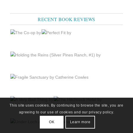
RECENT BOOK REVIEWS
This site uses cookies. By continuing to browse the site, you are
agreeing to our use of cookies and our privacy policy.
OK
Learn more