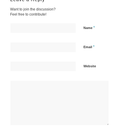
Want to join the discussion?
Feel free to contribute!
*
Name
*
Email
Website