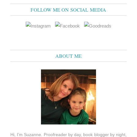
FOLLOW ME ON SOCIAL MEDIA
ABOUT ME
Hi, I'm Suzanne. Proofreader by day, book blogger by night,