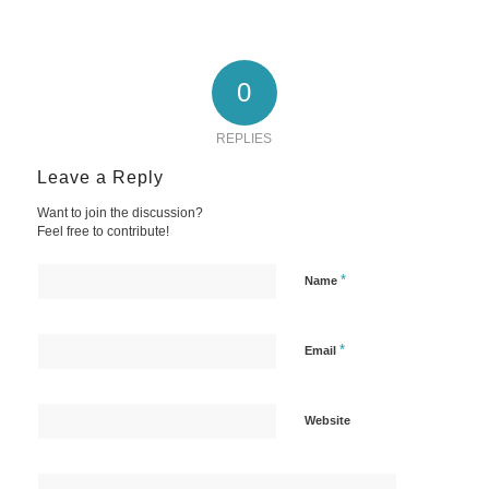
0
REPLIES
Leave a Reply
Want to join the discussion?
Feel free to contribute!
*
Name
*
Email
Website