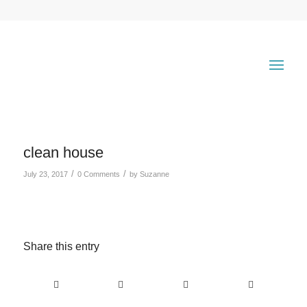
clean house
/
/
July 23, 2017
0 Comments
by
Suzanne
Share this entry