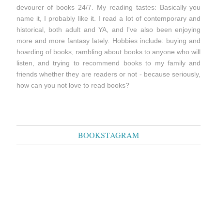
devourer of books 24/7. My reading tastes: Basically you
name it, I probably like it. I read a lot of contemporary and
historical, both adult and YA, and I've also been enjoying
more and more fantasy lately. Hobbies include: buying and
hoarding of books, rambling about books to anyone who will
listen, and trying to recommend books to my family and
friends whether they are readers or not - because seriously,
how can you not love to read books?
BOOKSTAGRAM