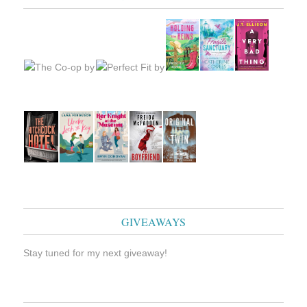
GIVEAWAYS
Stay tuned for my next giveaway!