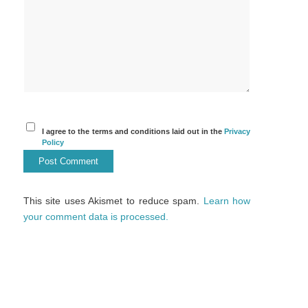
I agree to the terms and conditions laid out in the
Privacy
Policy
This site uses Akismet to reduce spam.
Learn how
your comment data is processed.