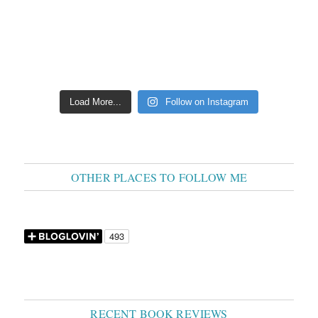
Load More...
Follow on Instagram
OTHER PLACES TO FOLLOW ME
RECENT BOOK REVIEWS