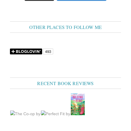
OTHER PLACES TO FOLLOW ME
RECENT BOOK REVIEWS