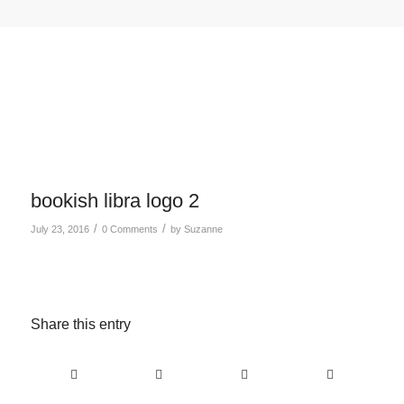
bookish libra logo 2
/
/
July 23, 2016
0 Comments
by
Suzanne
Share this entry