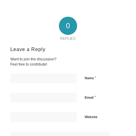
0
REPLIES
Leave a Reply
Want to join the discussion?
Feel free to contribute!
*
Name
*
Email
Website