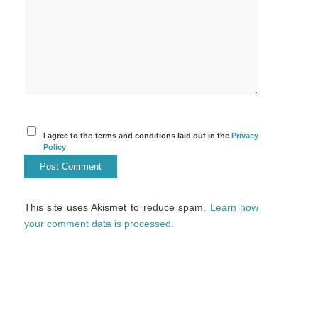
I agree to the terms and conditions laid out in the
Privacy
Policy
This site uses Akismet to reduce spam.
Learn how
your comment data is processed.