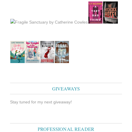
GIVEAWAYS
Stay tuned for my next giveaway!
PROFESSIONAL READER