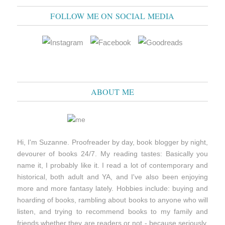
FOLLOW ME ON SOCIAL MEDIA
ABOUT ME
Hi, I'm Suzanne. Proofreader by day, book blogger by night,
devourer of books 24/7. My reading tastes: Basically you
name it, I probably like it. I read a lot of contemporary and
historical, both adult and YA, and I've also been enjoying
more and more fantasy lately. Hobbies include: buying and
hoarding of books, rambling about books to anyone who will
listen, and trying to recommend books to my family and
friends whether they are readers or not - because seriously,