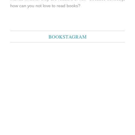
how can you not love to read books?
BOOKSTAGRAM