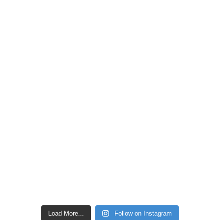
Load More...
Follow on Instagram