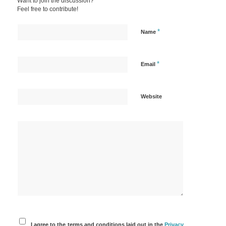
Want to join the discussion?
Feel free to contribute!
*
Name
*
Email
Website
I agree to the terms and conditions laid out in the
Privacy