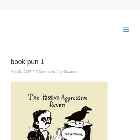
book pun 1
/
/
May 21, 2017
0 Comments
by
Suzanne