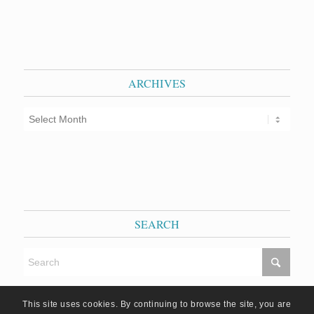
ARCHIVES
SEARCH
This site uses cookies. By continuing to browse the site, you are