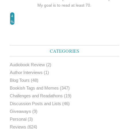
My goal is to read at least 70.
4
%
CATEGORIES
Audiobook Review
(2)
Author Interviews
(1)
Blog Tours
(48)
Bookish Tags and Memes
(347)
Challenges and Readathons
(19)
Discussion Posts and Lists
(46)
Giveaways
(9)
Personal
(3)
Reviews
(624)