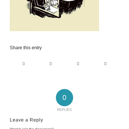
Share this entry
0
REPLIES
Leave a Reply