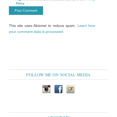
Policy
This site uses Akismet to reduce spam.
Learn how
your comment data is processed.
FOLLOW ME ON SOCIAL MEDIA