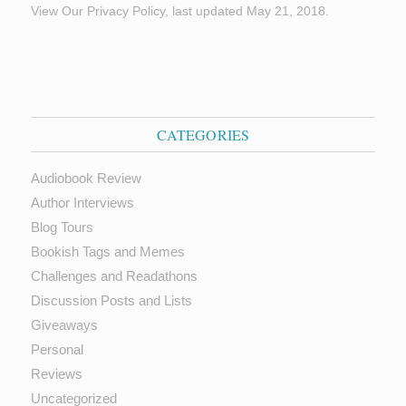
View Our Privacy Policy, last updated May 21, 2018.
CATEGORIES
Audiobook Review
Author Interviews
Blog Tours
Bookish Tags and Memes
Challenges and Readathons
Discussion Posts and Lists
Giveaways
Personal
Reviews
Uncategorized