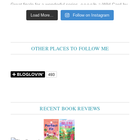
Load More...
Follow on Instagram
OTHER PLACES TO FOLLOW ME
RECENT BOOK REVIEWS