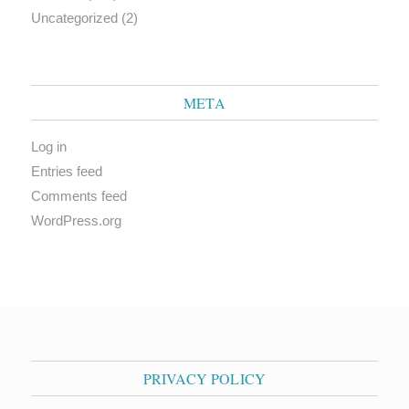
Uncategorized
(2)
META
Log in
Entries feed
Comments feed
WordPress.org
PRIVACY POLICY