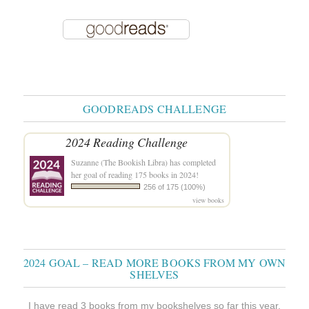
GOODREADS CHALLENGE
2024 Reading Challenge
Suzanne (The Bookish Libra)
has completed
her goal of reading 175 books in 2024!
256 of 175 (100%)
view books
2024 GOAL – READ MORE BOOKS FROM MY OWN
SHELVES
I have read 3 books from my bookshelves so far this year.