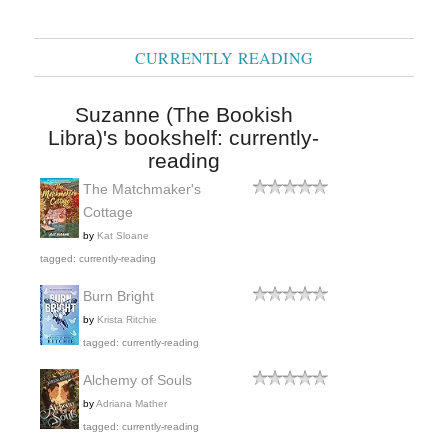
CURRENTLY READING
Suzanne (The Bookish
Libra)'s bookshelf: currently-
reading
The Matchmaker's
Cottage
by
Kat Sloane
tagged: currently-reading
Burn Bright
by
Krista Ritchie
tagged: currently-reading
Alchemy of Souls
by
Adriana Mather
tagged: currently-reading