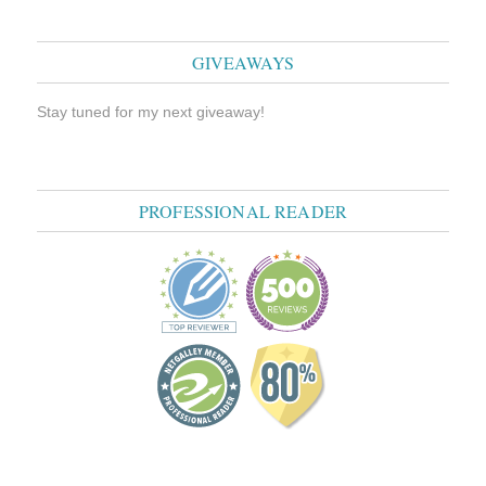
GIVEAWAYS
Stay tuned for my next giveaway!
PROFESSIONAL READER