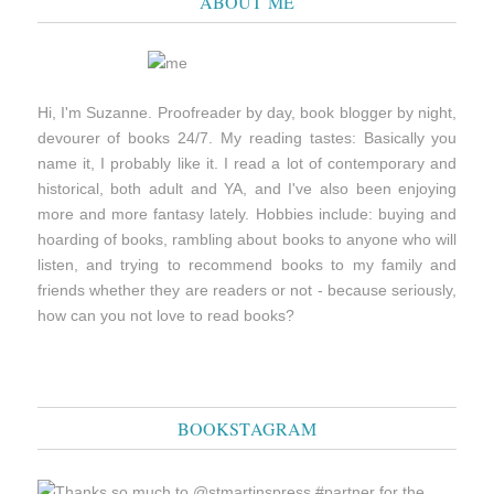
ABOUT ME
Hi, I'm Suzanne. Proofreader by day, book blogger by night,
devourer of books 24/7. My reading tastes: Basically you
name it, I probably like it. I read a lot of contemporary and
historical, both adult and YA, and I've also been enjoying
more and more fantasy lately. Hobbies include: buying and
hoarding of books, rambling about books to anyone who will
listen, and trying to recommend books to my family and
friends whether they are readers or not - because seriously,
how can you not love to read books?
BOOKSTAGRAM