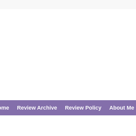
ome
Review Archive
Review Policy
About Me