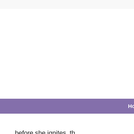
H
before she ignites_th