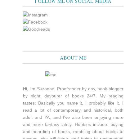
FOLLOW ME ON SOCIAL MEDIA
ABOUT ME
Hi, I'm Suzanne. Proofreader by day, book blogger
by night, devourer of books 24/7. My reading
tastes: Basically you name it, I probably like it. I
read a lot of contemporary and historical, both
adult and YA, and I've also been enjoying more
and more fantasy lately. Hobbies include: buying
and hoarding of books, rambling about books to
anyone who will listen, and trying to recommend