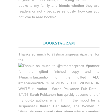
books to my family and friends whether they are
readers or not - because seriously, how can you
not love to read books?
BOOKSTAGRAM
Thanks so much to @stmartinspress #partner for
the