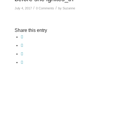
/
/
July 4, 2017
0 Comments
by
Suzanne
Share this entry