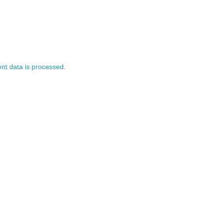
t data is processed.