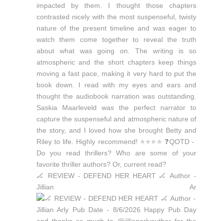
🏒 REVIEW - DEFEND HER HEART 🏒 Author -
Jillian Ar