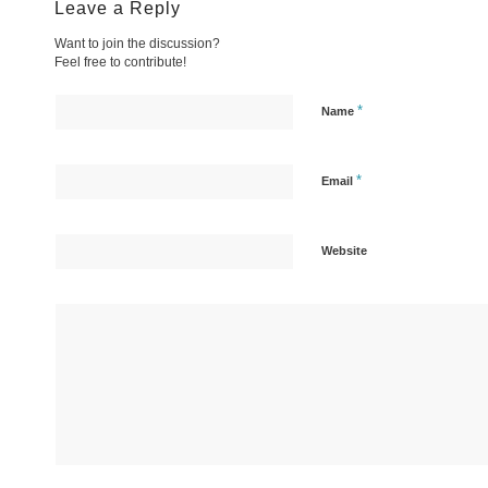
Leave a Reply
Want to join the discussion?
Feel free to contribute!
*
Name
*
Email
Website