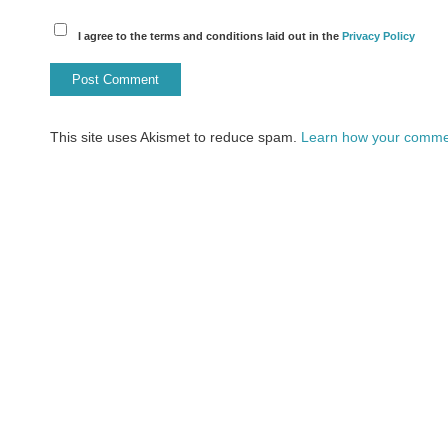
I agree to the terms and conditions laid out in the
Privacy Policy
This site uses Akismet to reduce spam.
Learn how your commen