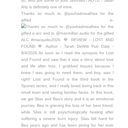
Thanks so much to @youhadmeathea for the
gifted e-