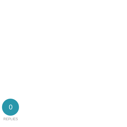
0
REPLIES