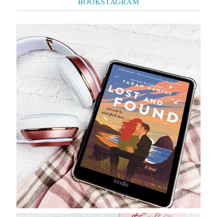
BOOKSTAGRAM