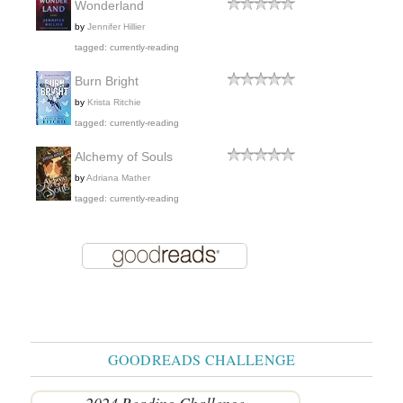
Wonderland
by
Jennifer Hillier
tagged: currently-reading
Burn Bright
by
Krista Ritchie
tagged: currently-reading
Alchemy of Souls
by
Adriana Mather
tagged: currently-reading
GOODREADS CHALLENGE