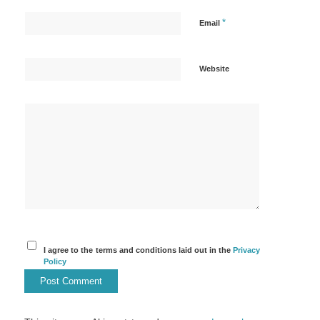
*
Email
Website
I agree to the terms and conditions laid out in the
Privacy
Policy