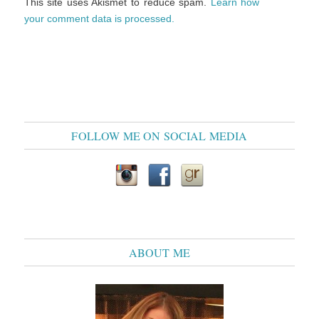
This site uses Akismet to reduce spam.
Learn how
your comment data is processed.
FOLLOW ME ON SOCIAL MEDIA
ABOUT ME