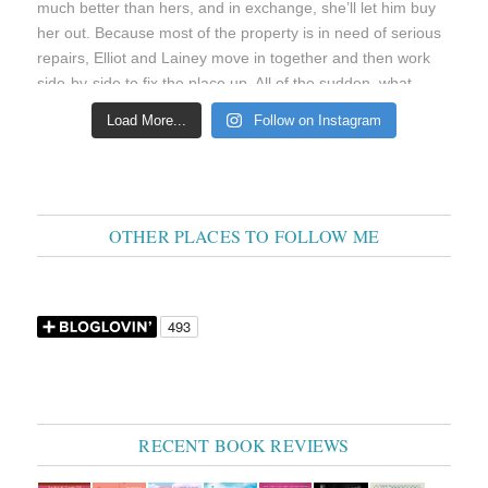
Load More...
Follow on Instagram
OTHER PLACES TO FOLLOW ME
RECENT BOOK REVIEWS