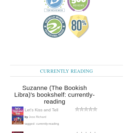
CURRENTLY READING
Suzanne (The Bookish
Libra)'s bookshelf: currently-
reading
Let's Kiss and Tell
by
Joss Richard
tagged: currently-reading