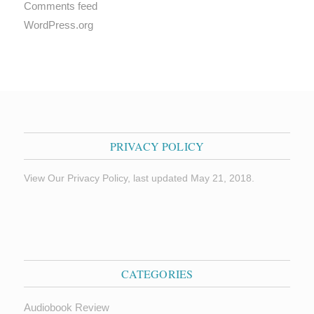
Comments feed
WordPress.org
PRIVACY POLICY
View Our Privacy Policy, last updated May 21, 2018.
CATEGORIES
Audiobook Review