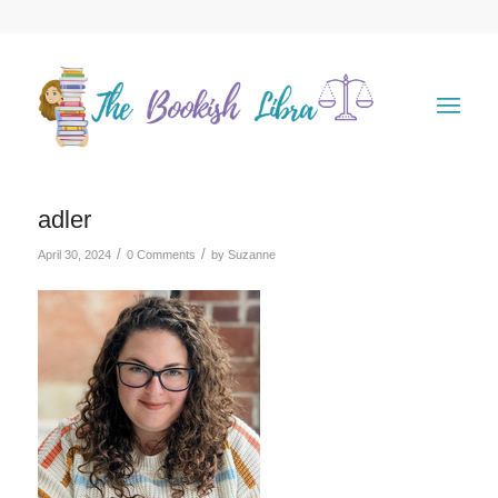
adler
/
/
April 30, 2024
0 Comments
by
Suzanne