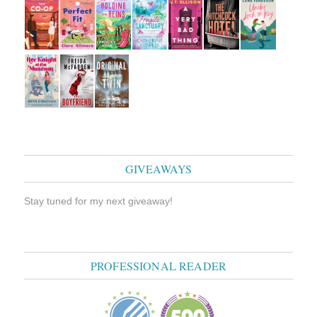
GIVEAWAYS
Stay tuned for my next giveaway!
PROFESSIONAL READER