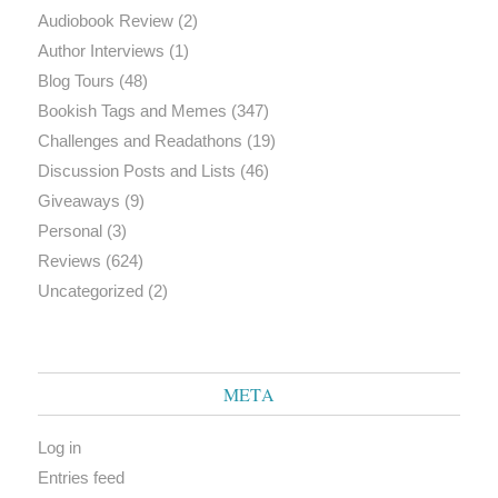
Audiobook Review
(2)
Author Interviews
(1)
Blog Tours
(48)
Bookish Tags and Memes
(347)
Challenges and Readathons
(19)
Discussion Posts and Lists
(46)
Giveaways
(9)
Personal
(3)
Reviews
(624)
Uncategorized
(2)
META
Log in
Entries feed