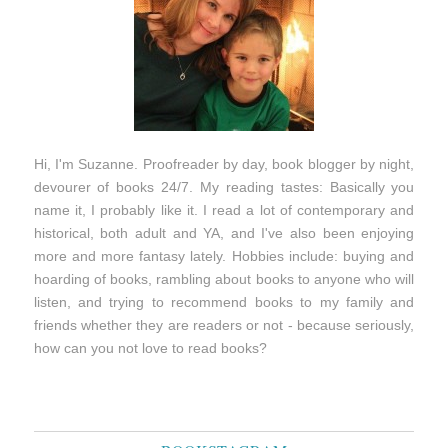
Hi, I'm Suzanne. Proofreader by day, book blogger by night,
devourer of books 24/7. My reading tastes: Basically you
name it, I probably like it. I read a lot of contemporary and
historical, both adult and YA, and I've also been enjoying
more and more fantasy lately. Hobbies include: buying and
hoarding of books, rambling about books to anyone who will
listen, and trying to recommend books to my family and
friends whether they are readers or not - because seriously,
how can you not love to read books?