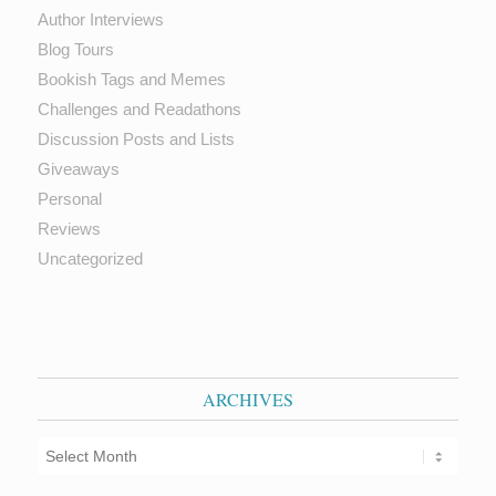
Author Interviews
Blog Tours
Bookish Tags and Memes
Challenges and Readathons
Discussion Posts and Lists
Giveaways
Personal
Reviews
Uncategorized
ARCHIVES