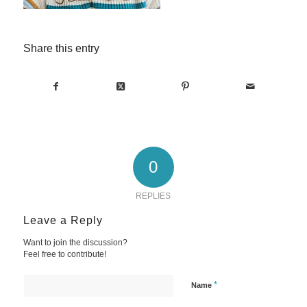
Share this entry
0
REPLIES
Leave a Reply
Want to join the discussion?
Feel free to contribute!
*
Name