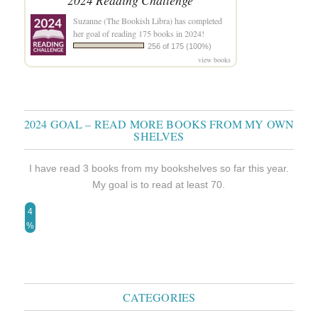
2024 Reading Challenge
Suzanne (The Bookish Libra)
has completed
her goal of reading 175 books in 2024!
256 of 175 (100%)
view books
2024 GOAL – READ MORE BOOKS FROM MY OWN
SHELVES
I have read 3 books from my bookshelves so far this year.
My goal is to read at least 70.
4
%
CATEGORIES