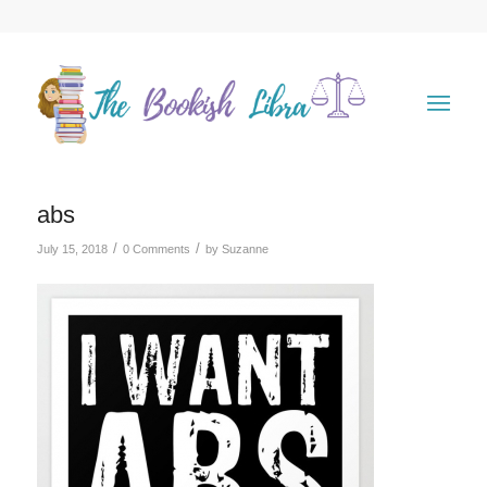
abs
/
/
July 15, 2018
0 Comments
by
Suzanne