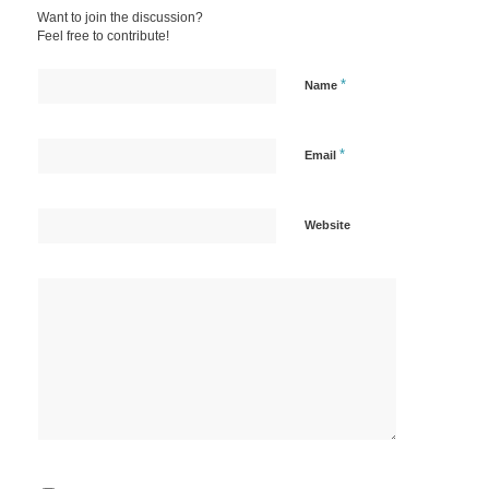
Want to join the discussion?
Feel free to contribute!
*
Name
*
Email
Website