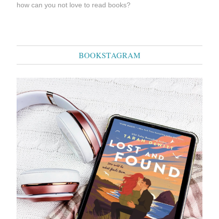
how can you not love to read books?
BOOKSTAGRAM