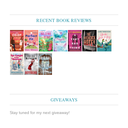
RECENT BOOK REVIEWS
GIVEAWAYS
Stay tuned for my next giveaway!