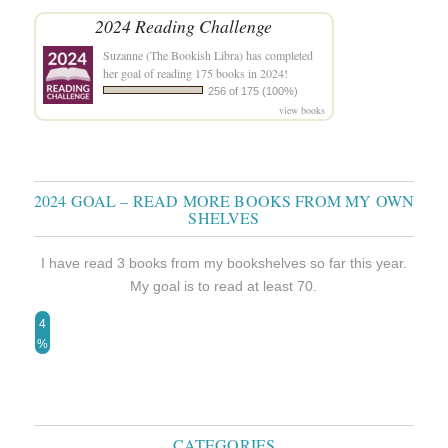
2024 Reading Challenge
Suzanne (The Bookish Libra)
has completed
her goal of reading 175 books in 2024!
256 of 175 (100%)
view books
2024 GOAL – READ MORE BOOKS FROM MY OWN
SHELVES
I have read 3 books from my bookshelves so far this year.
My goal is to read at least 70.
4
%
CATEGORIES