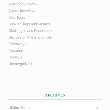
Audiobook Review
Author Interviews
Blog Tours
Bookish Tags and Memes
Challenges and Readathons
Discussion Posts and Lists
Giveaways
Personal
Reviews
Uncategorized
ARCHIVES