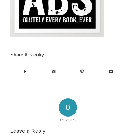
Share this entry
0
REPLIES
Leave a Reply