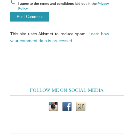
I agree to the terms and conditions laid out in the
Privacy
Policy
This site uses Akismet to reduce spam.
Learn how
your comment data is processed.
FOLLOW ME ON SOCIAL MEDIA