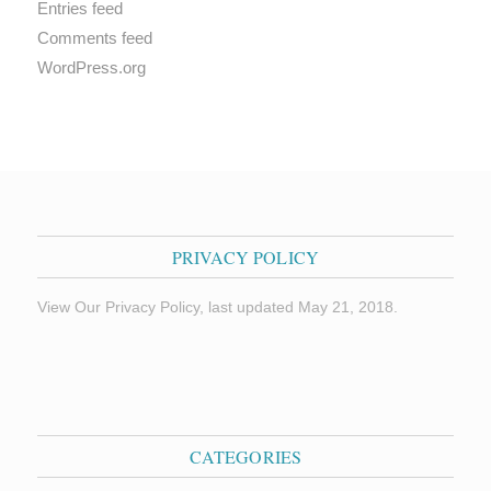
Entries feed
Comments feed
WordPress.org
PRIVACY POLICY
View Our Privacy Policy, last updated May 21, 2018.
CATEGORIES