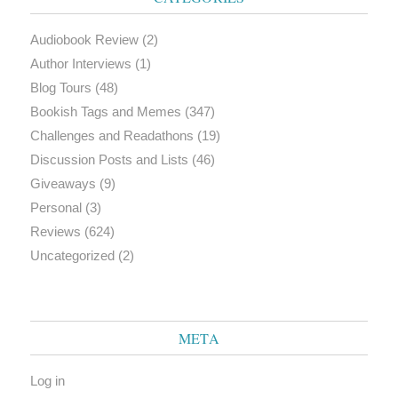
Audiobook Review
(2)
Author Interviews
(1)
Blog Tours
(48)
Bookish Tags and Memes
(347)
Challenges and Readathons
(19)
Discussion Posts and Lists
(46)
Giveaways
(9)
Personal
(3)
Reviews
(624)
Uncategorized
(2)
META
Log in