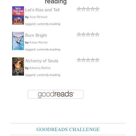
reading
Let's Kiss and Tell
by
Joss Richard
tagged: currently-reading
Burn Bright
by
Krista Ritchie
tagged: currently-reading
Alchemy of Souls
by
Adriana Mather
tagged: currently-reading
GOODREADS CHALLENGE