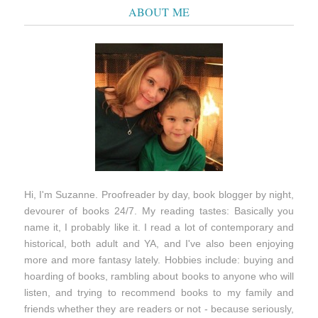
ABOUT ME
Hi, I'm Suzanne. Proofreader by day, book blogger by night,
devourer of books 24/7. My reading tastes: Basically you
name it, I probably like it. I read a lot of contemporary and
historical, both adult and YA, and I've also been enjoying
more and more fantasy lately. Hobbies include: buying and
hoarding of books, rambling about books to anyone who will
listen, and trying to recommend books to my family and
friends whether they are readers or not - because seriously,