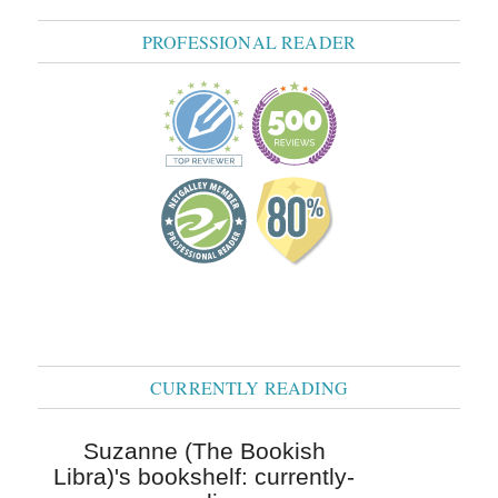
PROFESSIONAL READER
CURRENTLY READING
Suzanne (The Bookish
Libra)'s bookshelf: currently-