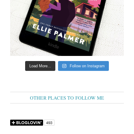
Load More...
Follow on Instagram
OTHER PLACES TO FOLLOW ME