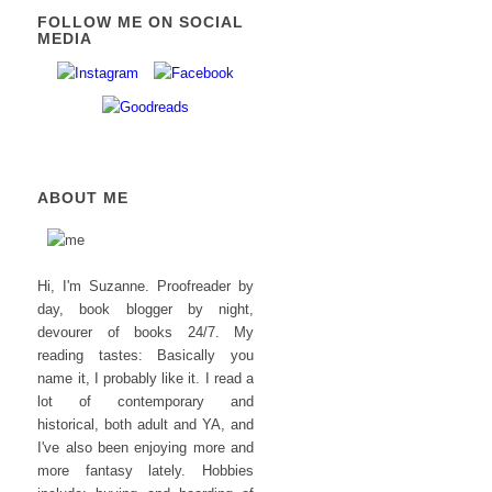
FOLLOW ME ON SOCIAL
MEDIA
ABOUT ME
Hi, I'm Suzanne. Proofreader by
day, book blogger by night,
devourer of books 24/7. My
reading tastes: Basically you
name it, I probably like it. I read a
lot of contemporary and
historical, both adult and YA, and
I've also been enjoying more and
more fantasy lately. Hobbies