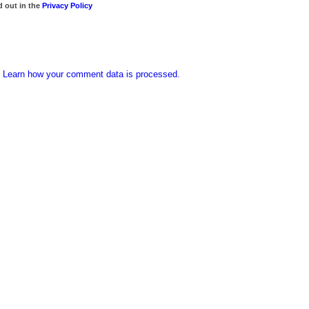
d out in the
Privacy Policy
.
Learn how your comment data is processed.