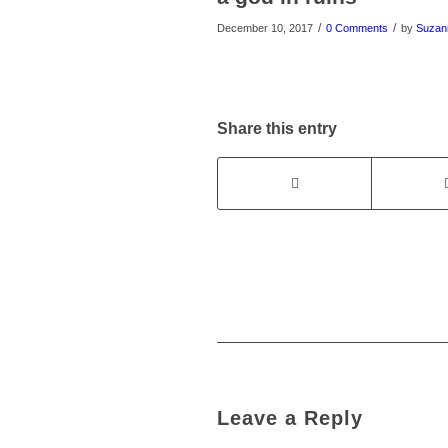
/
/
December 10, 2017
0 Comments
by
Suzan
Share this entry
Leave a Reply