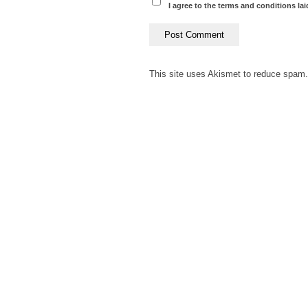
I agree to the terms and conditions lai
This site uses Akismet to reduce spam