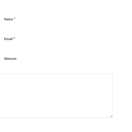
*
Name
*
Email
Website