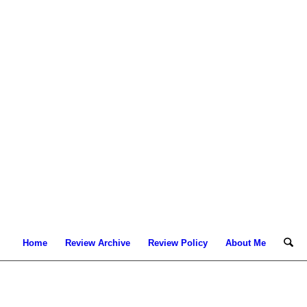
Home
Review Archive
Review Policy
About Me