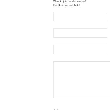
Want to join the discussion?
Feel free to contribute!