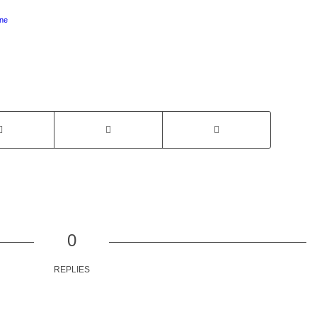
ne
0
REPLIES