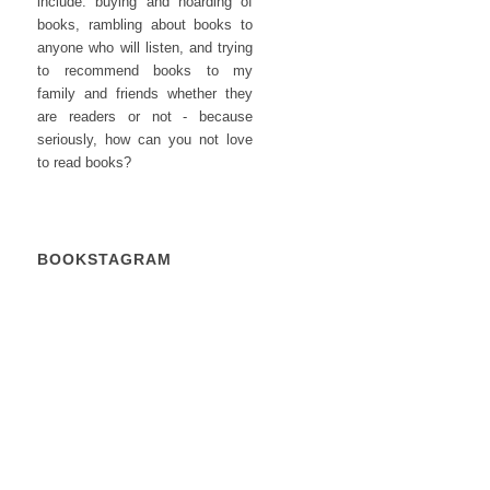
include: buying and hoarding of
books, rambling about books to
anyone who will listen, and trying
to recommend books to my
family and friends whether they
are readers or not - because
seriously, how can you not love
to read books?
BOOKSTAGRAM