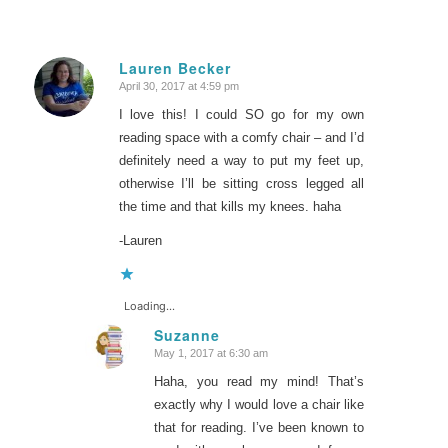
Lauren Becker
April 30, 2017 at 4:59 pm
says:
I love this! I could SO go for my own
reading space with a comfy chair – and I’d
definitely need a way to put my feet up,
otherwise I’ll be sitting cross legged all
the time and that kills my knees. haha
-Lauren
Loading...
Suzanne
May 1, 2017 at 6:30 am
says:
Haha, you read my mind! That’s
exactly why I would love a chair like
that for reading. I’ve been known to