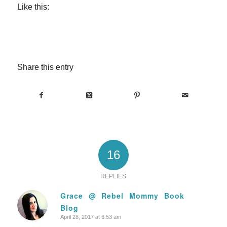
Like this:
Share this entry
16
REPLIES
Grace @ Rebel Mommy Book
Blog
says:
April 28, 2017 at 6:53 am