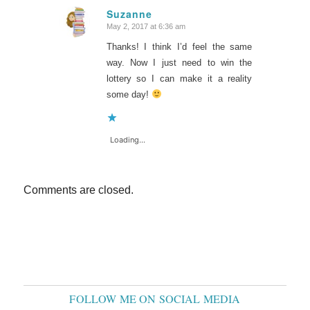
Suzanne
May 2, 2017 at 6:36 am
says:
Thanks! I think I’d feel the same
way. Now I just need to win the
lottery so I can make it a reality
some day!
Loading...
Comments are closed.
FOLLOW ME ON SOCIAL MEDIA