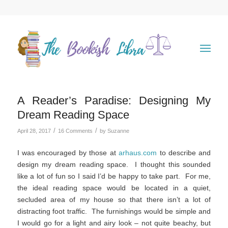
A Reader’s Paradise: Designing My
Dream Reading Space
/
/
April 28, 2017
16 Comments
by
Suzanne
I was encouraged by those at
arhaus.com
to describe and
design my dream reading space. I thought this sounded
like a lot of fun so I said I’d be happy to take part. For me,
the ideal reading space would be located in a quiet,
secluded area of my house so that there isn’t a lot of
distracting foot traffic. The furnishings would be simple and
I would go for a light and airy look – not quite beachy, but