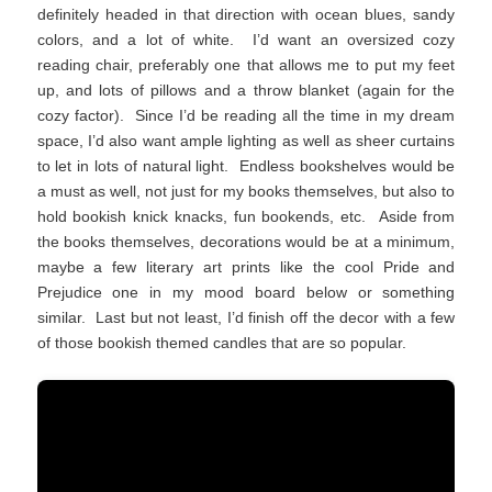
definitely headed in that direction with ocean blues, sandy
colors, and a lot of white. I’d want an oversized cozy
reading chair, preferably one that allows me to put my feet
up, and lots of pillows and a throw blanket (again for the
cozy factor). Since I’d be reading all the time in my dream
space, I’d also want ample lighting as well as sheer curtains
to let in lots of natural light. Endless bookshelves would be
a must as well, not just for my books themselves, but also to
hold bookish knick knacks, fun bookends, etc. Aside from
the books themselves, decorations would be at a minimum,
maybe a few literary art prints like the cool Pride and
Prejudice one in my mood board below or something
similar. Last but not least, I’d finish off the decor with a few
of those bookish themed candles that are so popular.