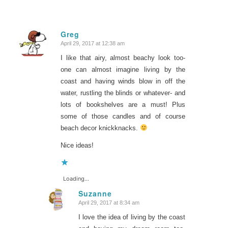
Greg
April 29, 2017 at 12:38 am
says:
I like that airy, almost beachy look too-
one can almost imagine living by the
coast and having winds blow in off the
water, rustling the blinds or whatever- and
lots of bookshelves are a must! Plus
some of those candles and of course
beach decor knickknacks.
Nice ideas!
Loading...
Suzanne
April 29, 2017 at 8:34 am
says:
I love the idea of living by the coast