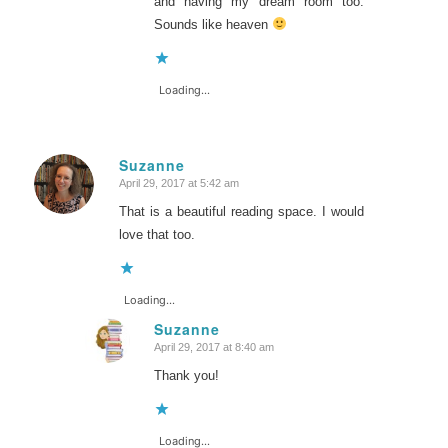
and having my dream room too.
Sounds like heaven
Loading...
Suzanne
April 29, 2017 at 5:42 am
says:
That is a beautiful reading space. I would
love that too.
Loading...
Suzanne
April 29, 2017 at 8:40 am
says:
Thank you!
Loading...