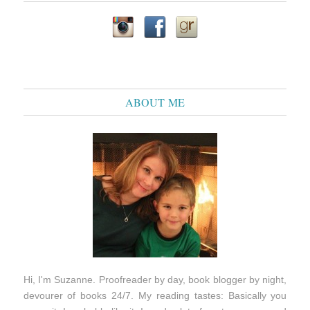
ABOUT ME
Hi, I'm Suzanne. Proofreader by day, book blogger by night,
devourer of books 24/7. My reading tastes: Basically you