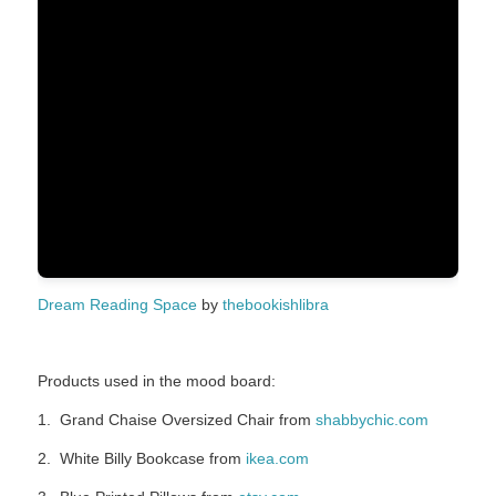
Dream Reading Space
by
thebookishlibra
Products used in the mood board:
1. Grand Chaise Oversized Chair from
shabbychic.com
2. White Billy Bookcase from
ikea.com