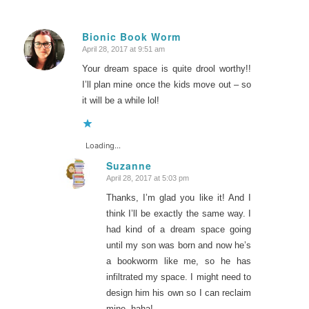
Bionic Book Worm
April 28, 2017 at 9:51 am
says:
Your dream space is quite drool worthy!!
I’ll plan mine once the kids move out – so
it will be a while lol!
Loading...
Suzanne
April 28, 2017 at 5:03 pm
says:
Thanks, I’m glad you like it! And I
think I’ll be exactly the same way. I
had kind of a dream space going
until my son was born and now he’s
a bookworm like me, so he has
infiltrated my space. I might need to
design him his own so I can reclaim
mine, haha!