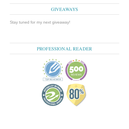
GIVEAWAYS
Stay tuned for my next giveaway!
PROFESSIONAL READER