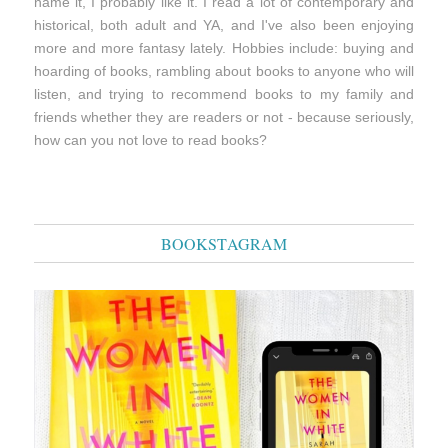
name it, I probably like it. I read a lot of contemporary and
historical, both adult and YA, and I've also been enjoying
more and more fantasy lately. Hobbies include: buying and
hoarding of books, rambling about books to anyone who will
listen, and trying to recommend books to my family and
friends whether they are readers or not - because seriously,
how can you not love to read books?
BOOKSTAGRAM