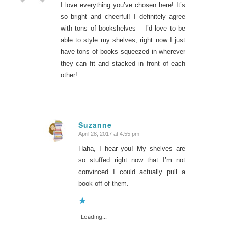
I love everything you’ve chosen here! It’s
so bright and cheerful! I definitely agree
with tons of bookshelves – I’d love to be
able to style my shelves, right now I just
have tons of books squeezed in wherever
they can fit and stacked in front of each
other!
Suzanne
April 28, 2017 at 4:55 pm
says:
Haha, I hear you! My shelves are
so stuffed right now that I’m not
convinced I could actually pull a
book off of them.
Loading...