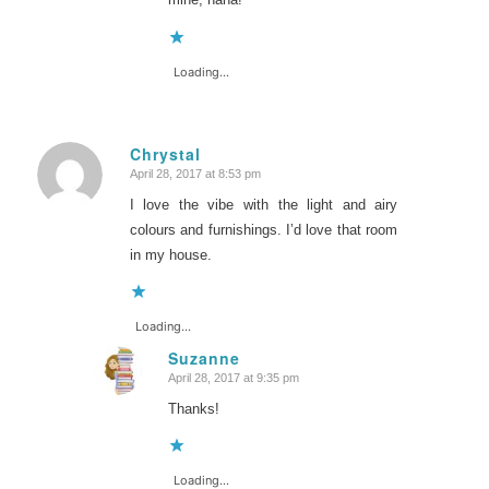
Loading...
Chrystal
April 28, 2017 at 8:53 pm
says:
I love the vibe with the light and airy
colours and furnishings. I’d love that room
in my house.
Loading...
Suzanne
April 28, 2017 at 9:35 pm
says:
Thanks!
Loading...