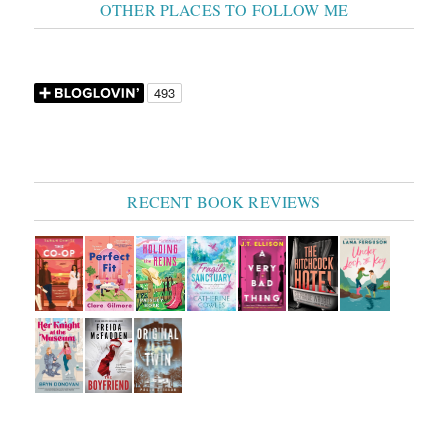
OTHER PLACES TO FOLLOW ME
RECENT BOOK REVIEWS