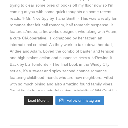
Load More...
Follow on Instagram