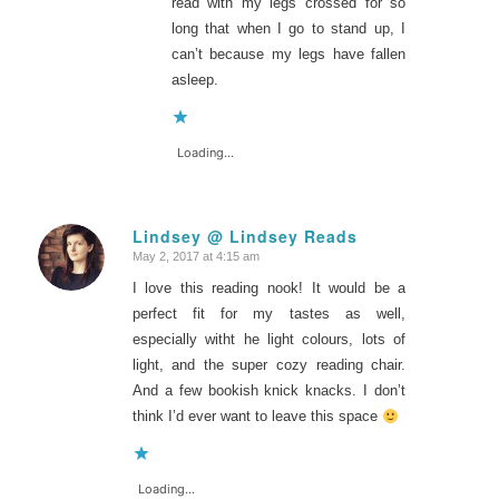
read with my legs crossed for so
long that when I go to stand up, I
can’t because my legs have fallen
asleep.
Loading...
Lindsey @ Lindsey Reads
May 2, 2017 at 4:15 am
says:
I love this reading nook! It would be a
perfect fit for my tastes as well,
especially witht he light colours, lots of
light, and the super cozy reading chair.
And a few bookish knick knacks. I don’t
think I’d ever want to leave this space
Loading...