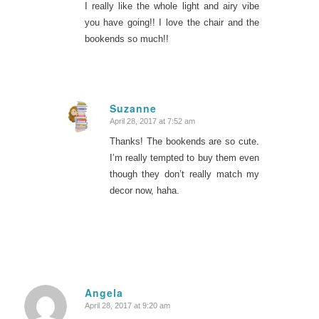
I really like the whole light and airy vibe
you have going!! I love the chair and the
bookends so much!!
Suzanne
April 28, 2017 at 7:52 am
says:
Thanks! The bookends are so cute.
I’m really tempted to buy them even
though they don’t really match my
decor now, haha.
Angela
April 28, 2017 at 9:20 am
says: