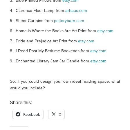
3. Blue Printed Pillows from
etsy.com
4. Clarence Floor Lamp from
arhaus.com
5. Sheer Curtains from
potterybarn.com
6. Home is Where the Books Are Art Print from
etsy.com
7. Pride and Prejudice Art Print from
etsy.com
8. I Read Past My Bedtime Bookends from
etsy.com
9. Enchanted Library Jam Jar Candle from
etsy.com
So, if you could design your own ideal reading space, what
would you include?
Share this:
Facebook
X