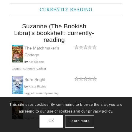
CURRENTLY READING
Suzanne (The Bookish
Libra)'s bookshelf: currently-
reading
The Matchmaker's
Cottage
by
Kat Sloane
tagged: currently-reading
Burn Bright
by
Krista Ritchie
tagged: currently-reading
Alchemy of Souls
This site uses cookies. By continuing to browse the site, you are
agreeing to our use of cookies and our privacy policy.
by
Adriana Mather
tagged: currently-reading
OK
Learn more