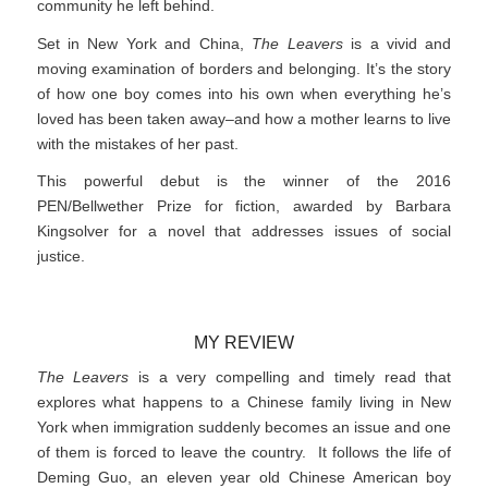
community he left behind.
Set in New York and China,
The Leavers
is a vivid and
moving examination of borders and belonging. It’s the story
of how one boy comes into his own when everything he’s
loved has been taken away–and how a mother learns to live
with the mistakes of her past.
This powerful debut is the winner of the 2016
PEN/Bellwether Prize for fiction, awarded by Barbara
Kingsolver for a novel that addresses issues of social
justice.
MY REVIEW
The Leavers
is a very compelling and timely read that
explores what happens to a Chinese family living in New
York when immigration suddenly becomes an issue and one
of them is forced to leave the country. It follows the life of
Deming Guo, an eleven year old Chinese American boy