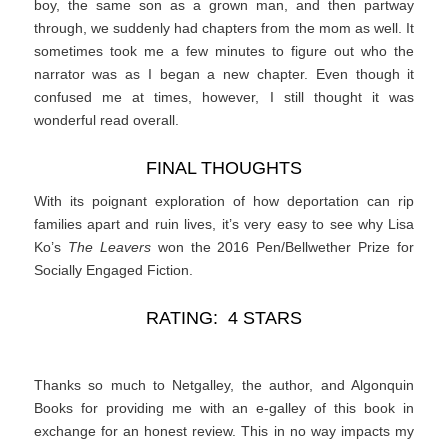
boy, the same son as a grown man, and then partway
through, we suddenly had chapters from the mom as well. It
sometimes took me a few minutes to figure out who the
narrator was as I began a new chapter. Even though it
confused me at times, however, I still thought it was
wonderful read overall.
FINAL THOUGHTS
With its poignant exploration of how deportation can rip
families apart and ruin lives, it’s very easy to see why Lisa
Ko’s
The Leavers
won the 2016 Pen/Bellwether Prize for
Socially Engaged Fiction.
RATING: 4 STARS
Thanks so much to Netgalley, the author, and Algonquin
Books for providing me with an e-galley of this book in
exchange for an honest review. This in no way impacts my