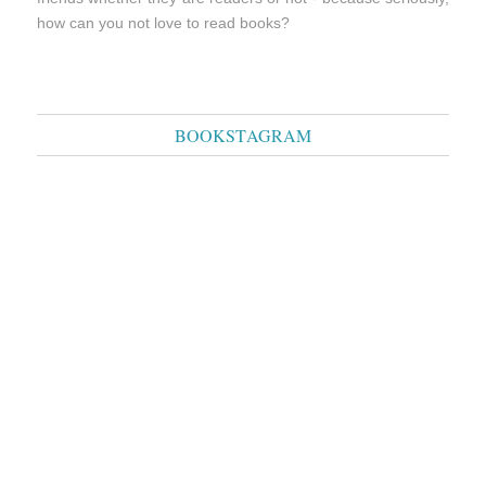
how can you not love to read books?
BOOKSTAGRAM