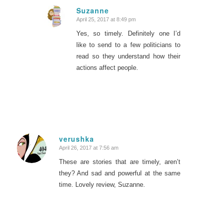
Suzanne
April 25, 2017 at 8:49 pm
says:
Yes, so timely. Definitely one I’d
like to send to a few politicians to
read so they understand how their
actions affect people.
verushka
April 26, 2017 at 7:56 am
says:
These are stories that are timely, aren’t
they? And sad and powerful at the same
time. Lovely review, Suzanne.