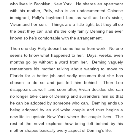
who lives in Brooklyn, New York. He shares an apartment
with his mother, Polly, who is an undocumented Chinese
immigrant, Polly’s boyfriend Leo, as well as Leo’s sister,
Vivian and her son. Things are a little tight, but they all do
the best they can and it’s the only family Deming has ever
known so he’s comfortable with the arrangement.
Then one day Polly doesn’t come home from work. No one
seems to know what happened to her. Days, weeks, even
months go by without a word from her. Deming vaguely
remembers his mother talking about wanting to move to
Florida for a better job and sadly assumes that she has
chosen to do so and just left him behind. Then Leo
disappears as well, and soon after, Vivian decides she can
no longer take care of Deming and surrenders him so that
he can be adopted by someone who can. Deming ends up
being adopted by an old white couple and thus begins a
new life in upstate New York where the couple lives. The
rest of the novel explores how being left behind by his
mother shapes basically every aspect of Deming’s life.