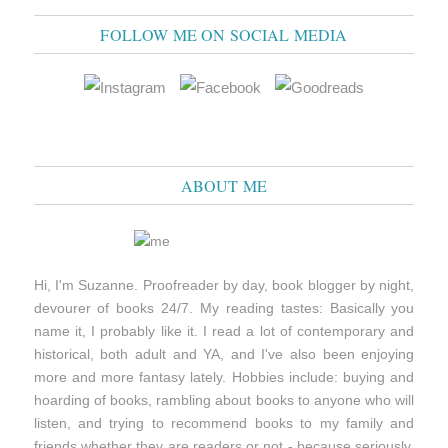
FOLLOW ME ON SOCIAL MEDIA
ABOUT ME
Hi, I'm Suzanne. Proofreader by day, book blogger by night,
devourer of books 24/7. My reading tastes: Basically you
name it, I probably like it. I read a lot of contemporary and
historical, both adult and YA, and I've also been enjoying
more and more fantasy lately. Hobbies include: buying and
hoarding of books, rambling about books to anyone who will
listen, and trying to recommend books to my family and
friends whether they are readers or not - because seriously,