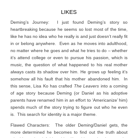
LIKES
Deming’s Journey: I just found Deming’s story so
heartbreaking because he seems so lost most of the time,
like he has no idea who he really is and just doesn’t really fit
in or belong anywhere. Even as he moves into adulthood,
no matter where he goes and what he tries to do – whether
it’s attend college or even to pursue his passion, which is
music, the question of what happened to his real mother
always casts its shadow over him. He grows up feeling it’s
somehow all his fault that his mother abandoned him. In
this sense, Lisa Ko has crafted
The Leavers
into a coming
of age story because Deming (or Daniel as his adoptive
parents have renamed him in an effort to ‘Americanize’ him)
spends much of the story trying to figure out who he even
is. This search for identity is a major theme.
Flawed Characters: The older Deming/Daniel gets, the
more determined he becomes to find out the truth about