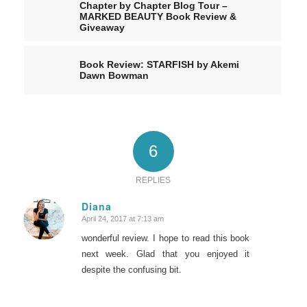
Chapter by Chapter Blog Tour –
MARKED BEAUTY Book Review &
Giveaway
Book Review: STARFISH by Akemi
Dawn Bowman
6
REPLIES
Diana
April 24, 2017 at 7:13 am
says:
wonderful review. I hope to read this book
next week. Glad that you enjoyed it
despite the confusing bit.