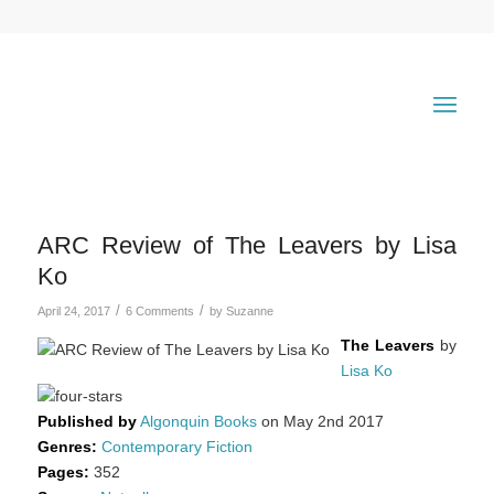
ARC Review of The Leavers by Lisa
Ko
/
/
April 24, 2017
6 Comments
by
Suzanne
The Leavers
by
Lisa Ko
Published by
Algonquin Books
on May 2nd 2017
Genres:
Contemporary Fiction
Pages:
352