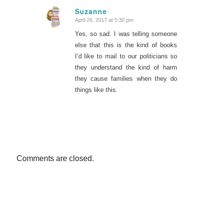
Suzanne
April 26, 2017 at 5:30 pm
says:
Yes, so sad. I was telling someone
else that this is the kind of books
I’d like to mail to our politicians so
they understand the kind of harm
they cause families when they do
things like this.
Comments are closed.