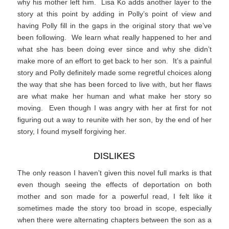
why his mother left him. Lisa Ko adds another layer to the
story at this point by adding in Polly’s point of view and
having Polly fill in the gaps in the original story that we’ve
been following. We learn what really happened to her and
what she has been doing ever since and why she didn’t
make more of an effort to get back to her son. It’s a painful
story and Polly definitely made some regretful choices along
the way that she has been forced to live with, but her flaws
are what make her human and what make her story so
moving. Even though I was angry with her at first for not
figuring out a way to reunite with her son, by the end of her
story, I found myself forgiving her.
DISLIKES
The only reason I haven’t given this novel full marks is that
even though seeing the effects of deportation on both
mother and son made for a powerful read, I felt like it
sometimes made the story too broad in scope, especially
when there were alternating chapters between the son as a