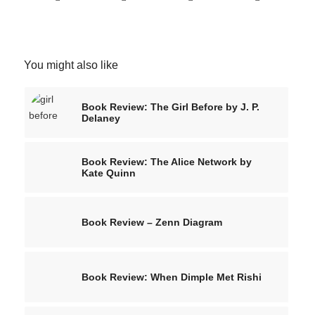
You might also like
Book Review: The Girl Before by J. P.
Delaney
Book Review: The Alice Network by
Kate Quinn
Book Review – Zenn Diagram
Book Review: When Dimple Met Rishi