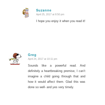
Suzanne
April 25, 2017 at 8:50 pm
says:
I hope you enjoy it when you read it!
Greg
April 24, 2017 at 10:11 pm
says:
Sounds like a powerful read. And
definitely a heartbreaking premise, I can’t
imagine a child going through that and
how it would affect them. Glad this was
done so well- and yes very timely.