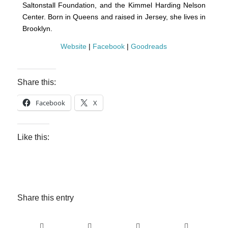
Saltonstall Foundation, and the Kimmel Harding Nelson
Center. Born in Queens and raised in Jersey, she lives in
Brooklyn.
Website
|
Facebook
|
Goodreads
Share this:
Facebook
X
Like this:
Share this entry