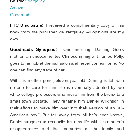
Source:
Netgalley
Amazon
Goodreads
FTC Disclosure:
I received a complimentary copy of this
book from the publisher via Netgalley. All opinions are my
own.
Goodreads Synopsis:
One morning, Deming Guo’s
mother, an undocumented Chinese immigrant named Polly,
goes to her job at the nail salon and never comes home. No
one can find any trace of her.
With his mother gone, eleven-year-old Deming is left with
no one to care for him. He is eventually adopted by two
white college professors who move him from the Bronx to a
small town upstate. They rename him Daniel Wilkinson in
their efforts to make him over into their version of an “all-
American boy.” But far away from all he’s ever known,
Daniel struggles to reconcile his new life with his mother’s
disappearance and the memories of the family and