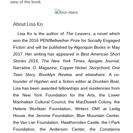
view of the book.
About Lisa Ko
Lisa Ko is the author of
The Leavers
, a novel which
won the 2016 PEN/Bellwether Prize for Socially Engaged
Fiction and will be published by Algonquin Books in May
2017. Her writing has appeared in
Best American Short
Stories 2016, The
New York Times, Apogee Journal,
Narrative,
O. Magazine, Copper Nickel, Storychord, One
Teen Story, Brooklyn Review,
and elsewhere. A co-
founder of
Hyphen
and a fiction editor at
Drunken Boat
,
Lisa has been awarded fellowships and residencies from
the New York Foundation for the Arts, the Lower
Manhattan Cultural Council, the MacDowell Colony, the
Helene Wurlitzer Foundation, Writers OMI at Ledig
House, the Jerome Foundation, Blue Mountain Center,
the Van Lier Foundation, Hawthornden Castle, the I-Park
Foundation, the Anderson Center, the Constance