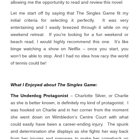
allowing me the opportunity to read and review this novel.
Let me start off by saying that The Singles Game fit my
initial criteria for selecting it perfectly. It was very
entertaining and I easily breezed through it while on my
weekend retreat. If you’re looking for a fun weekend or
beach read, I would highly recommend this one. It’s like
binge watching a show on Netflix – once you start, you
won’t be able to stop. And I had no idea how racy the world
of tennis could be!
What I Enjoyed about The Singles Game:
The Underdog Protagonist
– Charlotte Silver, or Charlie
as she is better known, is definitely my kind of protagonist. I
was hooked on Charlie and in her corner from the moment
she went down on Wimbledon’s Centre Court with what
could easily have been a career-ending injury. The spunk
and determination she displays as she fights her way back
from her injuries and prepares to make her comeback on