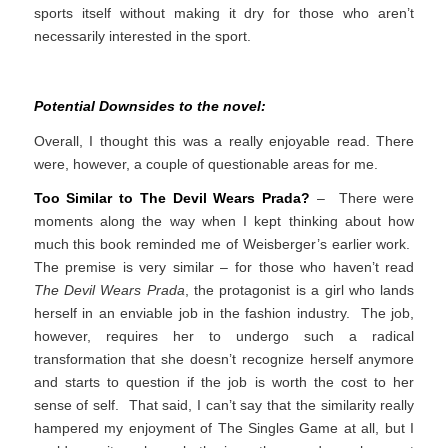
sports itself without making it dry for those who aren’t
necessarily interested in the sport.
Potential Downsides to the novel:
Overall, I thought this was a really enjoyable read. There
were, however, a couple of questionable areas for me.
Too Similar to The Devil Wears Prada?
– There were
moments along the way when I kept thinking about how
much this book reminded me of Weisberger’s earlier work.
The premise is very similar – for those who haven’t read
The Devil Wears Prada
, the protagonist is a girl who lands
herself in an enviable job in the fashion industry. The job,
however, requires her to undergo such a radical
transformation that she doesn’t recognize herself anymore
and starts to question if the job is worth the cost to her
sense of self. That said, I can’t say that the similarity really
hampered my enjoyment of The Singles Game at all, but I