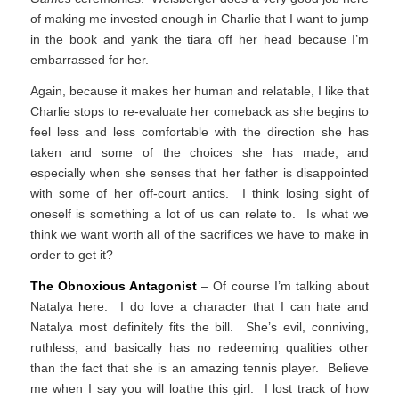
of making me invested enough in Charlie that I want to jump
in the book and yank the tiara off her head because I’m
embarrassed for her.
Again, because it makes her human and relatable, I like that
Charlie stops to re-evaluate her comeback as she begins to
feel less and less comfortable with the direction she has
taken and some of the choices she has made, and
especially when she senses that her father is disappointed
with some of her off-court antics. I think losing sight of
oneself is something a lot of us can relate to. Is what we
think we want worth all of the sacrifices we have to make in
order to get it?
The Obnoxious Antagonist
– Of course I’m talking about
Natalya here. I do love a character that I can hate and
Natalya most definitely fits the bill. She’s evil, conniving,
ruthless, and basically has no redeeming qualities other
than the fact that she is an amazing tennis player. Believe
me when I say you will loathe this girl. I lost track of how