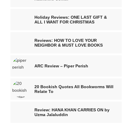
Holiday Reviews: ONE LAST GIFT &
ALL I WANT FOR CHRISTMAS
Reviews: HOW TO LOVE YOUR
NEIGHBOR & MUST LOVE BOOKS
ARC Review – Piper Perish
20 Bookish Quotes All Bookworms Will
Relate To
Review: HANA KHAN CARRIES ON by
Uzma Jalaluddin