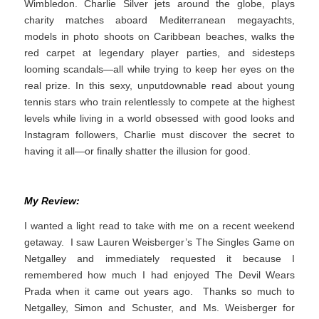
Wimbledon. Charlie Silver jets around the globe, plays
charity matches aboard Mediterranean megayachts,
models in photo shoots on Caribbean beaches, walks the
red carpet at legendary player parties, and sidesteps
looming scandals—all while trying to keep her eyes on the
real prize. In this sexy, unputdownable read about young
tennis stars who train relentlessly to compete at the highest
levels while living in a world obsessed with good looks and
Instagram followers, Charlie must discover the secret to
having it all—or finally shatter the illusion for good.
My Review:
I wanted a light read to take with me on a recent weekend
getaway. I saw Lauren Weisberger’s The Singles Game on
Netgalley and immediately requested it because I
remembered how much I had enjoyed The Devil Wears
Prada when it came out years ago. Thanks so much to
Netgalley, Simon and Schuster, and Ms. Weisberger for