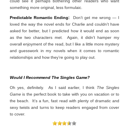
could see it perhaps bothering other readers who want
something more original, less formulaic.
Predictable Romantic Ending:
Don’t get me wrong — I
loved the way the novel ends for Charlie and couldn’t have
asked for better, but I predicted how it would end as soon
as the two characters met. Again, it didn’t hamper my
overall enjoyment of the read, but I like a little more mystery
and guesswork in my novels when it comes to romantic
relationships and how they’re going to play out.
Would I Recommend The Singles Game?
Oh yes, definitely. As I said earlier, I think
The Singles
Game
is the perfect book to take with you on vacation or to
the beach. It’s a fun, fast read with plenty of dramatic and
sexy twists and turns to keep readers engaged from cover
to cover.