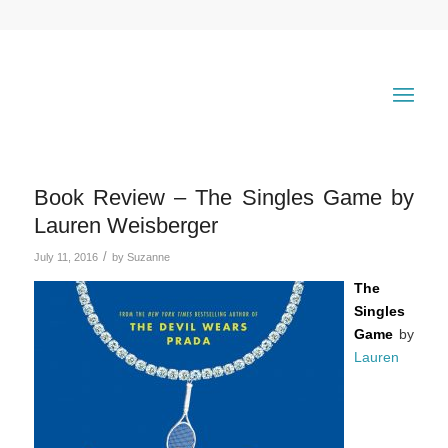
Book Review – The Singles Game by
Lauren Weisberger
/
July 11, 2016
by
Suzanne
The
Singles
Game
by
Lauren