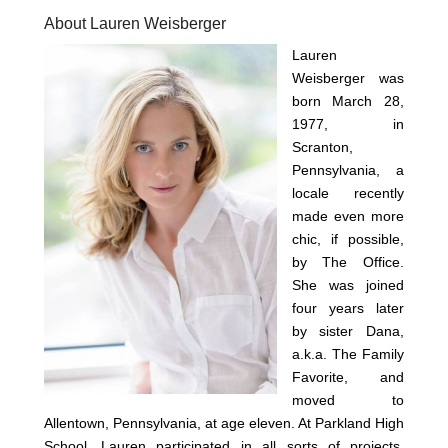
About Lauren Weisberger
Lauren
Weisberger was
born March 28,
1977, in
Scranton,
Pennsylvania, a
locale recently
made even more
chic, if possible,
by The Office.
She was joined
four years later
by sister Dana,
a.k.a. The Family
Favorite, and
moved to
Allentown, Pennsylvania, at age eleven. At Parkland High
School, Lauren participated in all sorts of projects,