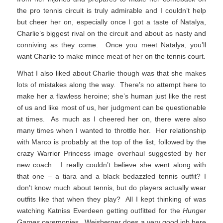
the pro tennis circuit is truly admirable and I couldn’t help
but cheer her on, especially once I got a taste of Natalya,
Charlie’s biggest rival on the circuit and about as nasty and
conniving as they come. Once you meet Natalya, you’ll
want Charlie to make mince meat of her on the tennis court.
What I also liked about Charlie though was that she makes
lots of mistakes along the way. There’s no attempt here to
make her a flawless heroine; she’s human just like the rest
of us and like most of us, her judgment can be questionable
at times. As much as I cheered her on, there were also
many times when I wanted to throttle her. Her relationship
with Marco is probably at the top of the list, followed by the
crazy Warrior Princess image overhaul suggested by her
new coach. I really couldn’t believe she went along with
that one – a tiara and a black bedazzled tennis outfit? I
don’t know much about tennis, but do players actually wear
outfits like that when they play? All I kept thinking of was
watching Katniss Everdeen getting outfitted for the
Hunger
Games
ceremonies. Weisberger does a very good job here