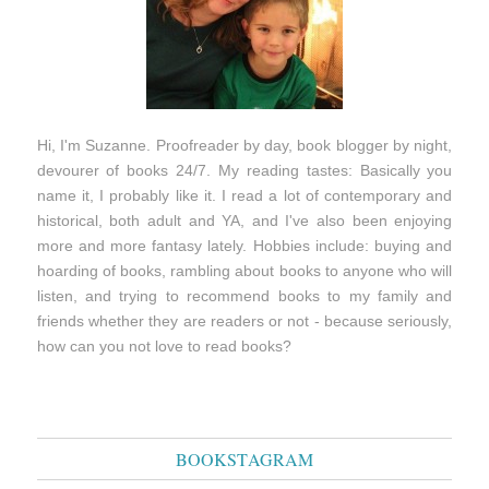
Hi, I'm Suzanne. Proofreader by day, book blogger by night,
devourer of books 24/7. My reading tastes: Basically you
name it, I probably like it. I read a lot of contemporary and
historical, both adult and YA, and I've also been enjoying
more and more fantasy lately. Hobbies include: buying and
hoarding of books, rambling about books to anyone who will
listen, and trying to recommend books to my family and
friends whether they are readers or not - because seriously,
how can you not love to read books?
BOOKSTAGRAM