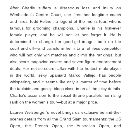
After Charlie suffers a disastrous loss and injury on
Wimbledon’s Centre Court, she fires her longtime coach
and hires Todd Feltner, a legend of the men’s tour, who is
famous for grooming champions. Charlie is his first-ever
female player, and he will not let her forget it. He is
determined to change her good-girl image—both on the
court and off—and transform her into a ruthless competitor
who will not only win matches and climb the rankings, but
also score magazine covers and seven-figure endorsement
deals. Her not-so-secret affair with the hottest male player
in the world, sexy Spaniard Marco Vallejo, has people
whispering, and it seems like only a matter of time before
the tabloids and gossip blogs close in on all the juicy details.
Charlie’s ascension to the social throne parallels her rising
rank on the women’s tour—but at a major price.
Lauren Weisberger’s novel brings us exclusive behind-the-
scenes details from all the Grand Slam tournaments: the US
Open, the French Open, the Australian Open, and