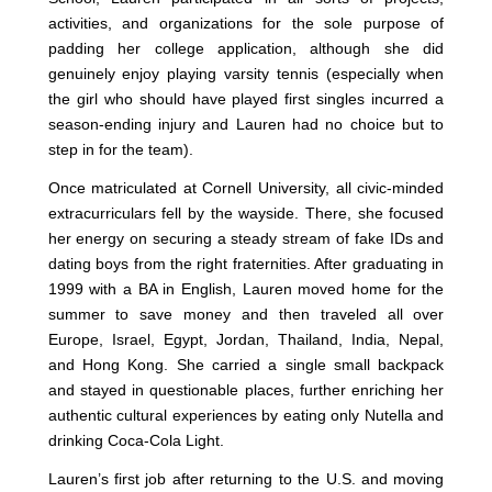
activities, and organizations for the sole purpose of
padding her college application, although she did
genuinely enjoy playing varsity tennis (especially when
the girl who should have played first singles incurred a
season-ending injury and Lauren had no choice but to
step in for the team).
Once matriculated at Cornell University, all civic-minded
extracurriculars fell by the wayside. There, she focused
her energy on securing a steady stream of fake IDs and
dating boys from the right fraternities. After graduating in
1999 with a BA in English, Lauren moved home for the
summer to save money and then traveled all over
Europe, Israel, Egypt, Jordan, Thailand, India, Nepal,
and Hong Kong. She carried a single small backpack
and stayed in questionable places, further enriching her
authentic cultural experiences by eating only Nutella and
drinking Coca-Cola Light.
Lauren’s first job after returning to the U.S. and moving