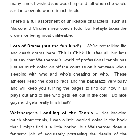
many times I wished she would trip and fall when she would
strut into events where 5-inch heels.
There’s a full assortment of unlikeable characters, such as
Marco and Charlie’s new coach Todd, but Natayla takes the
crown for being most unlikeable.
Lots of Drama (but the fun kind!)
– We’re not talking life
and death drama here. This is Chick Lit, after all, but let’s
just say that Weisberger’s world of professional tennis has
just as much going on off the court as on it between who’s
sleeping with who and who’s cheating on who. These
athletes keep the gossip rags and the paparazzi very busy
and will keep you turning the pages to find out how it all
plays out and to see who gets left out in the cold. Do nice
guys and gals really finish last?
Weisberger’s Handling of the Tennis –
Not knowing
much about tennis, I was a little worried going in the book
that I might find it a little boring, but Weisberger does a
fantastic job of accurately portraying the details of the