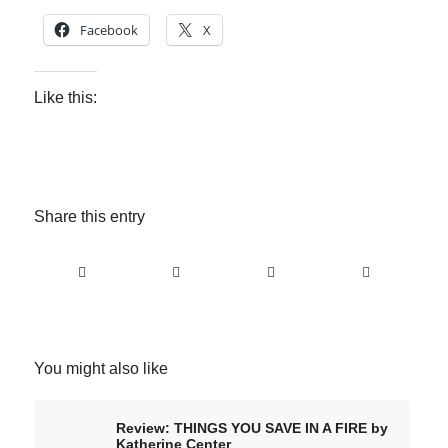
Facebook
X
Like this:
Share this entry
You might also like
Review: THINGS YOU SAVE IN A FIRE by
Katherine Center