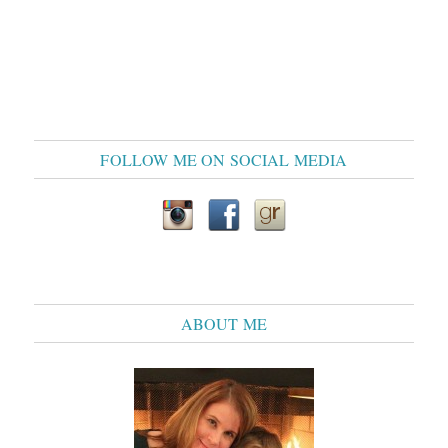
FOLLOW ME ON SOCIAL MEDIA
ABOUT ME