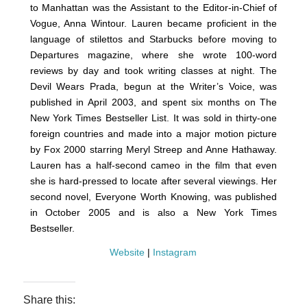
to Manhattan was the Assistant to the Editor-in-Chief of
Vogue, Anna Wintour. Lauren became proficient in the
language of stilettos and Starbucks before moving to
Departures magazine, where she wrote 100-word
reviews by day and took writing classes at night. The
Devil Wears Prada, begun at the Writer’s Voice, was
published in April 2003, and spent six months on The
New York Times Bestseller List. It was sold in thirty-one
foreign countries and made into a major motion picture
by Fox 2000 starring Meryl Streep and Anne Hathaway.
Lauren has a half-second cameo in the film that even
she is hard-pressed to locate after several viewings. Her
second novel, Everyone Worth Knowing, was published
in October 2005 and is also a New York Times
Bestseller.
Website
|
Instagram
Share this: