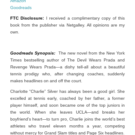
Amazon
Goodreads
FTC Disclosure:
I received a complimentary copy of this
book from the publisher via Netgalley. All opinions are my
own.
Goodreads Synopsis:
The new novel from the New York
Times bestselling author of The Devil Wears Prada and
Revenge Wears Prada—a dishy tell-all about a beautiful
tennis prodigy who, after changing coaches, suddenly
makes headlines on and off the court.
Charlotte “Charlie” Silver has always been a good girl. She
excelled at tennis early, coached by her father, a former
player himself, and soon became one of the top juniors in
the world. When she leaves UCLA—and breaks her
boyfriend’s heart—to turn pro, Charlie joins the world’s best
athletes who travel eleven months a year, competing
without mercy for Grand Slam titles and Page Six headlines.