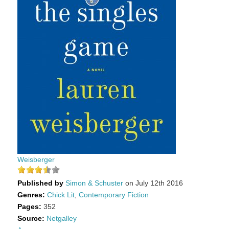
Weisberger
Published by
Simon & Schuster
on July 12th 2016
Genres:
Chick Lit
,
Contemporary Fiction
Pages:
352
Source:
Netgalley