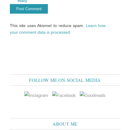
Policy
This site uses Akismet to reduce spam.
Learn how
your comment data is processed.
FOLLOW ME ON SOCIAL MEDIA
ABOUT ME