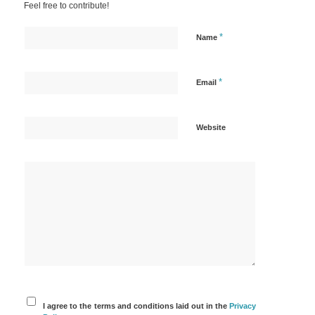
Feel free to contribute!
*
Name
*
Email
Website
I agree to the terms and conditions laid out in the
Privacy