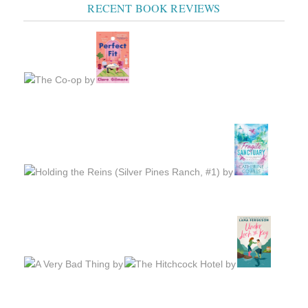
RECENT BOOK REVIEWS