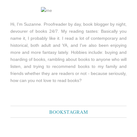
Hi, I'm Suzanne. Proofreader by day, book blogger by night,
devourer of books 24/7. My reading tastes: Basically you
name it, I probably like it. I read a lot of contemporary and
historical, both adult and YA, and I've also been enjoying
more and more fantasy lately. Hobbies include: buying and
hoarding of books, rambling about books to anyone who will
listen, and trying to recommend books to my family and
friends whether they are readers or not - because seriously,
how can you not love to read books?
BOOKSTAGRAM