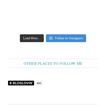
Load More...
Follow on Instagram
OTHER PLACES TO FOLLOW ME