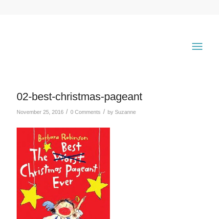
02-best-christmas-pageant
/
/
November 25, 2016
0 Comments
by
Suzanne