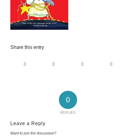
Share this entry
0
REPLIES
Leave a Reply
Want to join the discussion?