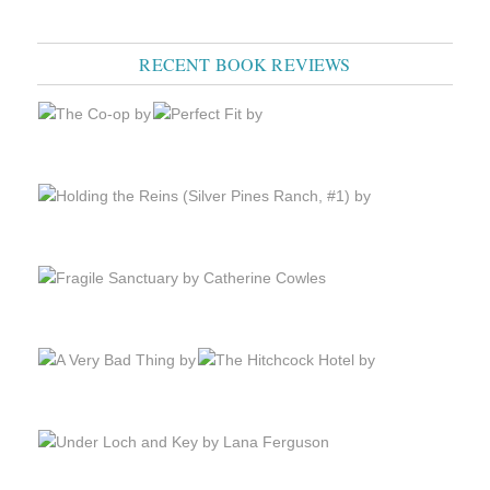
RECENT BOOK REVIEWS