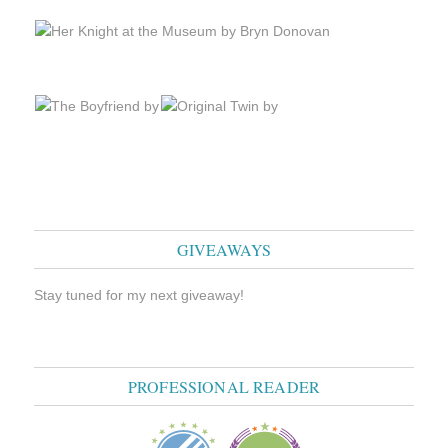
GIVEAWAYS
Stay tuned for my next giveaway!
PROFESSIONAL READER