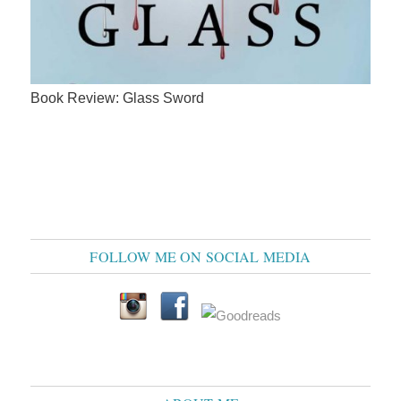
Book Review: Glass Sword
FOLLOW ME ON SOCIAL MEDIA