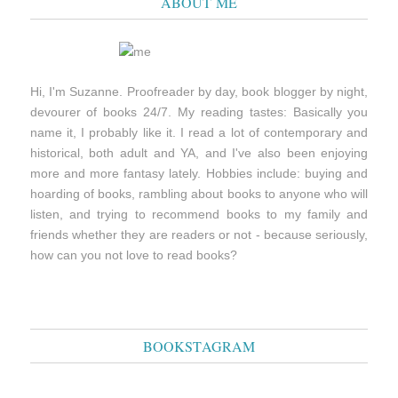
ABOUT ME
Hi, I'm Suzanne. Proofreader by day, book blogger by night,
devourer of books 24/7. My reading tastes: Basically you
name it, I probably like it. I read a lot of contemporary and
historical, both adult and YA, and I've also been enjoying
more and more fantasy lately. Hobbies include: buying and
hoarding of books, rambling about books to anyone who will
listen, and trying to recommend books to my family and
friends whether they are readers or not - because seriously,
how can you not love to read books?
BOOKSTAGRAM