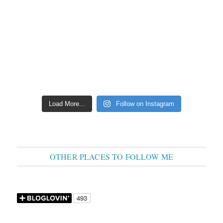
Load More...
Follow on Instagram
OTHER PLACES TO FOLLOW ME