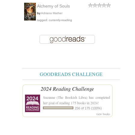
Alchemy of Souls
by
Adriana Mather
tagged: currently-reading
GOODREADS CHALLENGE
2024 Reading Challenge
Suzanne (The Bookish Libra)
has completed
her goal of reading 175 books in 2024!
256 of 175 (100%)
view books