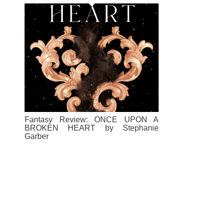
Fantasy Review: ONCE UPON A
BROKEN HEART by Stephanie
Garber