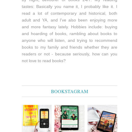
tastes: Basically you name it, I probably like it. I
read a lot of contemporary and historical, both
adult and YA, and I've also been enjoying more
and more fantasy lately. Hobbies include: buying
and hoarding of books, rambling about books to
anyone who will listen, and trying to recommend
books to my family and friends whether they are
readers or not - because seriously, how can you
not love to read books?
BOOKSTAGRAM