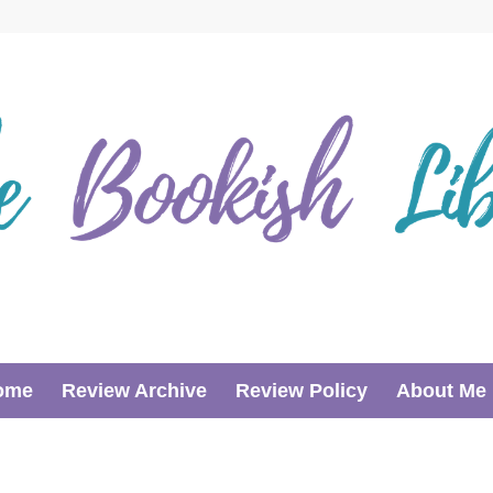
ome
Review Archive
Review Policy
About Me