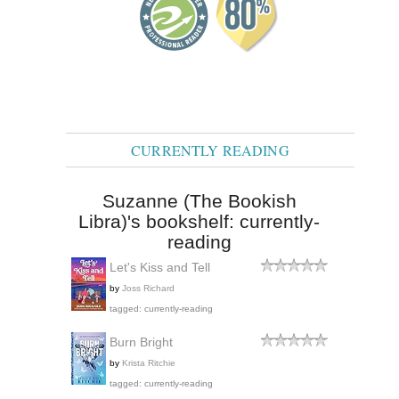
CURRENTLY READING
Suzanne (The Bookish
Libra)'s bookshelf: currently-
reading
Let's Kiss and Tell
by
Joss Richard
tagged: currently-reading
Burn Bright
by
Krista Ritchie
tagged: currently-reading