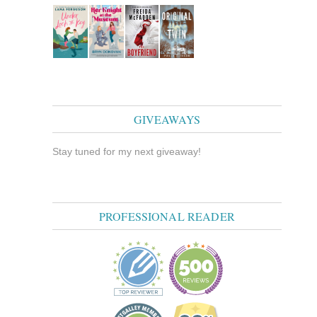
GIVEAWAYS
Stay tuned for my next giveaway!
PROFESSIONAL READER