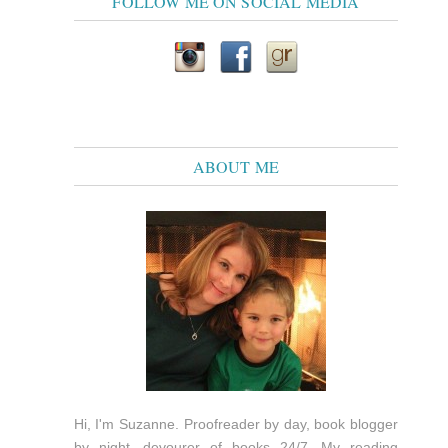
FOLLOW ME ON SOCIAL MEDIA
ABOUT ME
Hi, I'm Suzanne. Proofreader by day, book blogger
by night, devourer of books 24/7. My reading