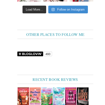
Load More...
Follow on Instagram
OTHER PLACES TO FOLLOW ME
RECENT BOOK REVIEWS