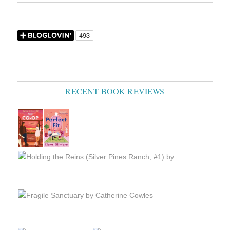
RECENT BOOK REVIEWS