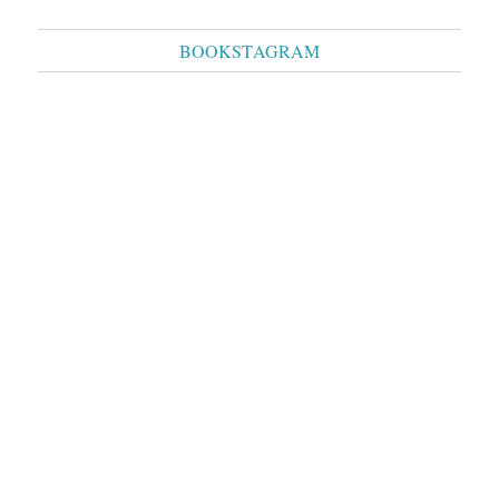
BOOKSTAGRAM