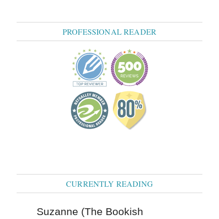
PROFESSIONAL READER
CURRENTLY READING
Suzanne (The Bookish