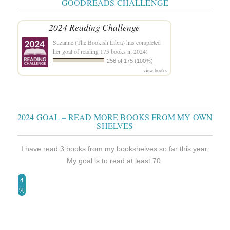
GOODREADS CHALLENGE
2024 Reading Challenge
Suzanne (The Bookish Libra)
has completed
her goal of reading 175 books in 2024!
256 of 175 (100%)
view books
2024 GOAL – READ MORE BOOKS FROM MY OWN
SHELVES
I have read 3 books from my bookshelves so far this year.
My goal is to read at least 70.
4
%