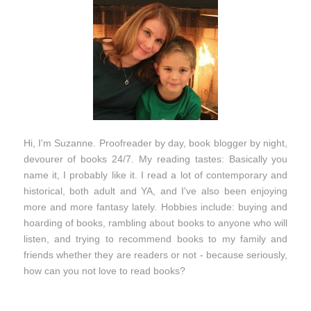
Hi, I'm Suzanne. Proofreader by day, book blogger by night,
devourer of books 24/7. My reading tastes: Basically you
name it, I probably like it. I read a lot of contemporary and
historical, both adult and YA, and I've also been enjoying
more and more fantasy lately. Hobbies include: buying and
hoarding of books, rambling about books to anyone who will
listen, and trying to recommend books to my family and
friends whether they are readers or not - because seriously,
how can you not love to read books?