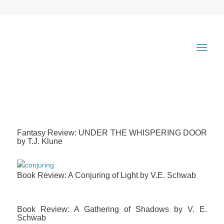
Fantasy Review: UNDER THE WHISPERING DOOR
by T.J. Klune
Book Review: A Conjuring of Light by V.E. Schwab
Book Review: A Gathering of Shadows by V. E.
Schwab