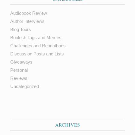
Audiobook Review
Author Interviews
Blog Tours
Bookish Tags and Memes
Challenges and Readathons
Discussion Posts and Lists
Giveaways
Personal
Reviews
Uncategorized
ARCHIVES