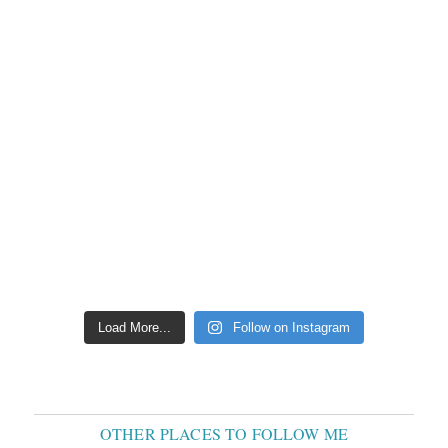
Load More...
Follow on Instagram
OTHER PLACES TO FOLLOW ME