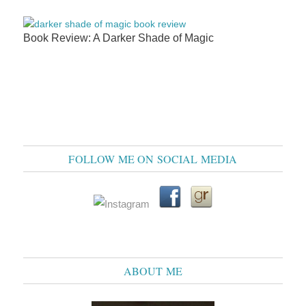
Book Review: A Darker Shade of Magic
FOLLOW ME ON SOCIAL MEDIA
ABOUT ME