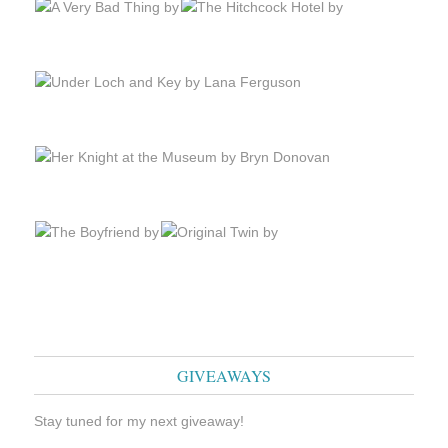
GIVEAWAYS
Stay tuned for my next giveaway!