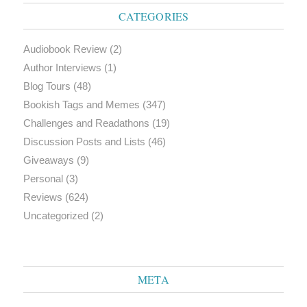
CATEGORIES
Audiobook Review
(2)
Author Interviews
(1)
Blog Tours
(48)
Bookish Tags and Memes
(347)
Challenges and Readathons
(19)
Discussion Posts and Lists
(46)
Giveaways
(9)
Personal
(3)
Reviews
(624)
Uncategorized
(2)
META