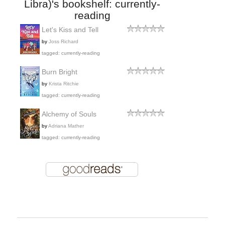
Libra)'s bookshelf: currently-
reading
Let's Kiss and Tell
by
Joss Richard
tagged: currently-reading
Burn Bright
by
Krista Ritchie
tagged: currently-reading
Alchemy of Souls
by
Adriana Mather
tagged: currently-reading