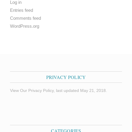
Log in
Entries feed
Comments feed
WordPress.org
PRIVACY POLICY
View Our Privacy Policy, last updated May 21, 2018.
CATEGORIES