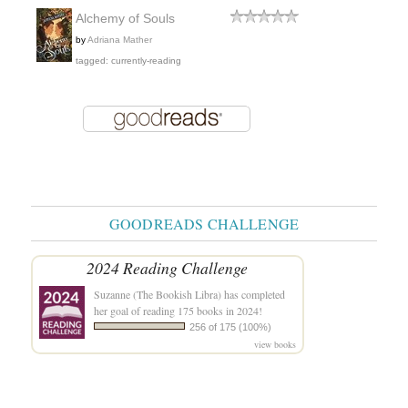
Alchemy of Souls
by
Adriana Mather
tagged: currently-reading
GOODREADS CHALLENGE
2024 Reading Challenge
Suzanne (The Bookish Libra)
has completed
her goal of reading 175 books in 2024!
256 of 175 (100%)
view books