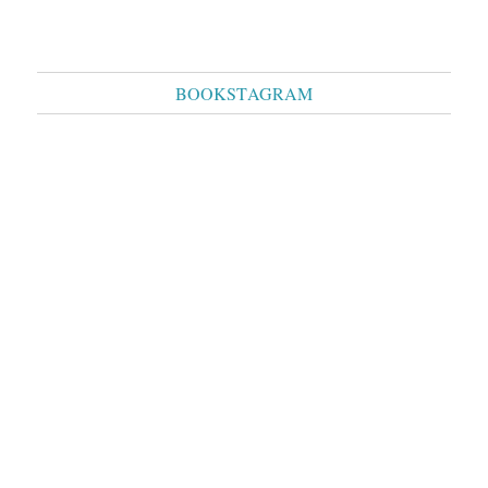
BOOKSTAGRAM