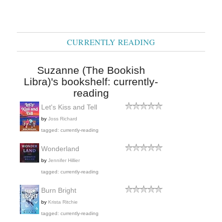
CURRENTLY READING
Suzanne (The Bookish
Libra)'s bookshelf: currently-
reading
Let's Kiss and Tell
by
Joss Richard
tagged: currently-reading
Wonderland
by
Jennifer Hillier
tagged: currently-reading
Burn Bright
by
Krista Ritchie
tagged: currently-reading