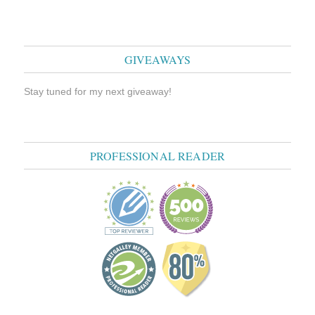
GIVEAWAYS
Stay tuned for my next giveaway!
PROFESSIONAL READER