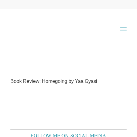
Book Review: Homegoing by Yaa Gyasi
FOLLOW ME ON SOCIAL MEDIA