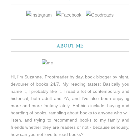
ABOUT ME
Hi, I'm Suzanne. Proofreader by day, book blogger by night,
devourer of books 24/7. My reading tastes: Basically you
name it, I probably like it. I read a lot of contemporary and
historical, both adult and YA, and I've also been enjoying
more and more fantasy lately. Hobbies include: buying and
hoarding of books, rambling about books to anyone who will
listen, and trying to recommend books to my family and
friends whether they are readers or not - because seriously,
how can you not love to read books?