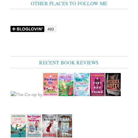
OTHER PLACES TO FOLLOW ME
RECENT BOOK REVIEWS