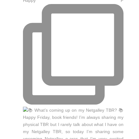
Happy F