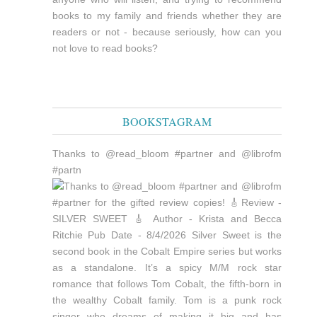
books to my family and friends whether they are
readers or not - because seriously, how can you
not love to read books?
BOOKSTAGRAM
Thanks to @read_bloom #partner and @librofm
#partn