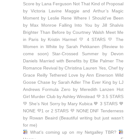
What’s coming up on my Netgalley TBR?