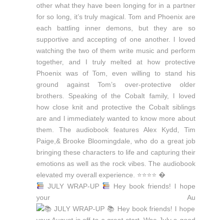
JULY WRAP-UP
Hey book friends! I hope
your Au