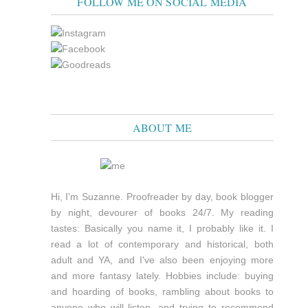
FOLLOW ME ON SOCIAL MEDIA
ABOUT ME
Hi, I'm Suzanne. Proofreader by day, book blogger
by night, devourer of books 24/7. My reading
tastes: Basically you name it, I probably like it. I
read a lot of contemporary and historical, both
adult and YA, and I've also been enjoying more
and more fantasy lately. Hobbies include: buying
and hoarding of books, rambling about books to
anyone who will listen, and trying to recommend