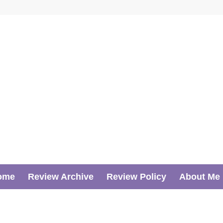
ome
Review Archive
Review Policy
About Me