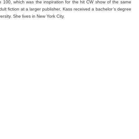
 100, which was the inspiration for the hit CW show of the same
lt fiction at a larger publisher, Kass received a bachelor’s degree
sity. She lives in New York City.