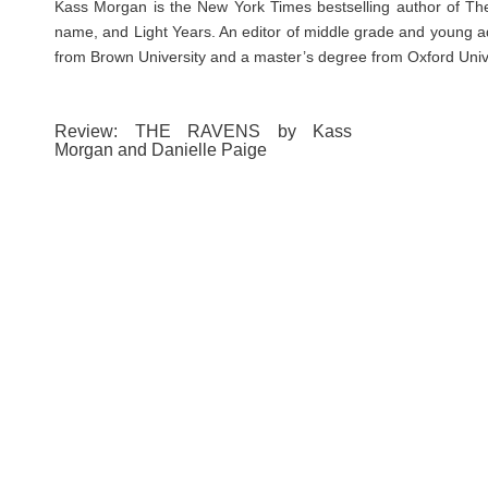
Kass Morgan is the New York Times bestselling author of The
name, and Light Years. An editor of middle grade and young adu
from Brown University and a master’s degree from Oxford Univer
Review: THE RAVENS by Kass
Morgan and Danielle Paige