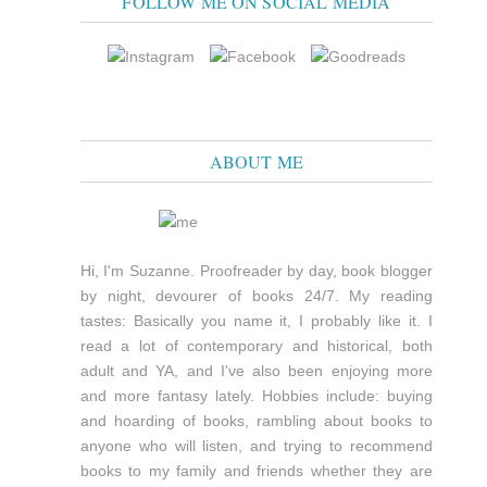
FOLLOW ME ON SOCIAL MEDIA
ABOUT ME
Hi, I'm Suzanne. Proofreader by day, book blogger
by night, devourer of books 24/7. My reading
tastes: Basically you name it, I probably like it. I
read a lot of contemporary and historical, both
adult and YA, and I've also been enjoying more
and more fantasy lately. Hobbies include: buying
and hoarding of books, rambling about books to
anyone who will listen, and trying to recommend
books to my family and friends whether they are