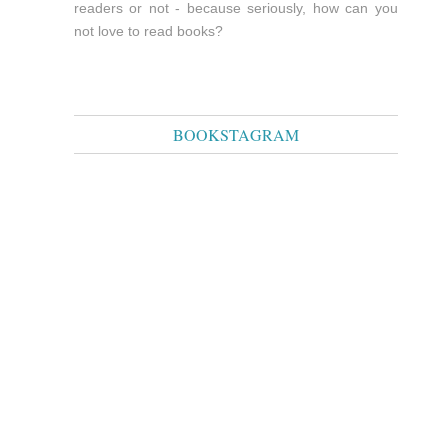
readers or not - because seriously, how can you
not love to read books?
BOOKSTAGRAM