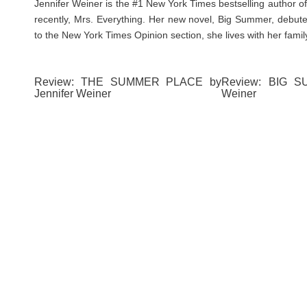
Jennifer Weiner is the #1 New York Times bestselling author o
recently, Mrs. Everything. Her new novel, Big Summer, debute
to the New York Times Opinion section, she lives with her family
Review: THE SUMMER PLACE by
Review: BIG S
Jennifer Weiner
Weiner