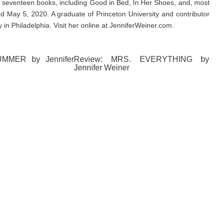
f seventeen books, including Good in Bed, In Her Shoes, and, most
d May 5, 2020. A graduate of Princeton University and contributor
 in Philadelphia. Visit her online at JenniferWeiner.com.
UMMER by Jennifer
Review: MRS. EVERYTHING by
Jennifer Weiner