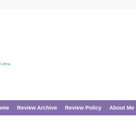
ome
Review Archive
Review Policy
About Me